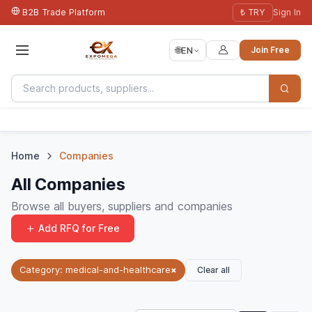
B2B Trade Platform
₺ TRY
Sign In
🌐
EN
Join Free
Home
Companies
All Companies
Browse all buyers, suppliers and companies
Add RFQ for Free
Clear all
Category: medical-and-healthcare
×