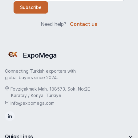
Subscribe
Need help?
Contact us
ExpoMega
Connecting Turkish exporters with
global buyers since 2024.
Fevziçakmak Mah. 188573. Sok. No:2E
Karatay / Konya, Türkiye
info@expomega.com
Quick Links