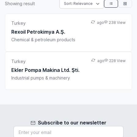
Showing
result
ago
238 View
Turkey
Rexoil Petrokimya A.Ş.
Chemical & petroleum products
ago
228 View
Turkey
Ekler Pompa Makina Ltd. Şti.
Industrial pumps & machinery
Subscribe to our newsletter