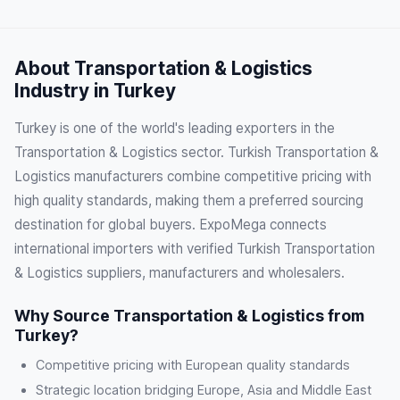
About Transportation & Logistics
Industry in Turkey
Turkey is one of the world's leading exporters in the
Transportation & Logistics sector. Turkish Transportation &
Logistics manufacturers combine competitive pricing with
high quality standards, making them a preferred sourcing
destination for global buyers. ExpoMega connects
international importers with verified Turkish Transportation
& Logistics suppliers, manufacturers and wholesalers.
Why Source Transportation & Logistics from
Turkey?
Competitive pricing with European quality standards
Strategic location bridging Europe, Asia and Middle East