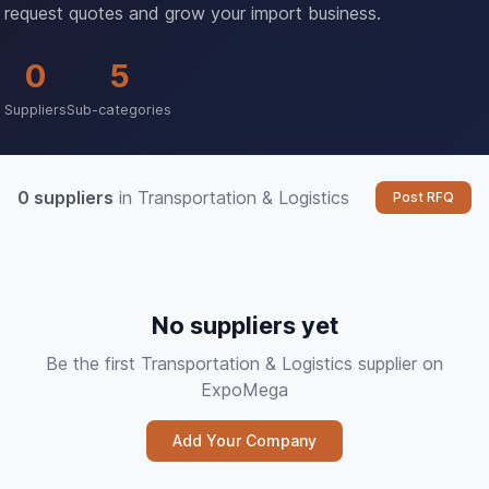
request quotes and grow your import business.
0
5
Suppliers
Sub-categories
0 suppliers
in Transportation & Logistics
Post RFQ
No suppliers yet
Be the first Transportation & Logistics supplier on
ExpoMega
Add Your Company