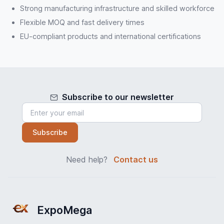
Strong manufacturing infrastructure and skilled workforce
Flexible MOQ and fast delivery times
EU-compliant products and international certifications
Subscribe to our newsletter
Subscribe
Need help?
Contact us
ExpoMega