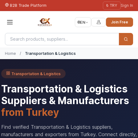
B2B Trade Platform
₺ TRY
Sign In
🌐
EN
Join Free
Home
/
Transportation & Logistics
Transportation & Logistics
Transportation & Logistics
Suppliers & Manufacturers
from Turkey
Find verified Transportation & Logistics suppliers,
manufacturers and exporters from Turkey. Connect directly,