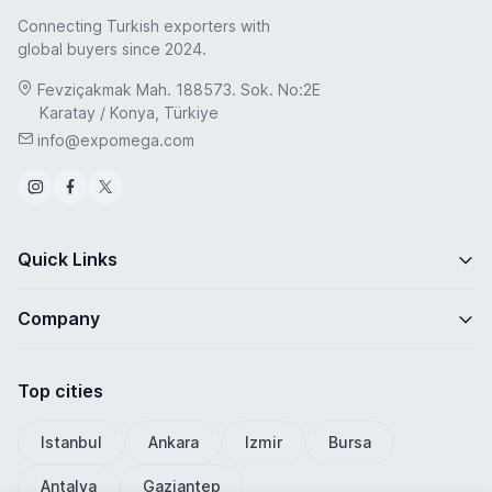
Connecting Turkish exporters with
global buyers since 2024.
Fevziçakmak Mah. 188573. Sok. No:2E
Karatay / Konya, Türkiye
info@expomega.com
Quick Links
Company
Top cities
Istanbul
Ankara
Izmir
Bursa
Antalya
Gaziantep