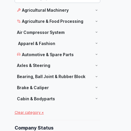
Agricultural Machinery
Agriculture & Food Processing
Air Compressor System
Apparel & Fashion
Automotive & Spare Parts
Axles & Steering
Bearing, Ball Joint & Rubber Block
Brake & Caliper
Cabin & Bodyparts
Carpets & Home Decor
Clear category ×
Manufacturers
Chassis Parts
Company Status