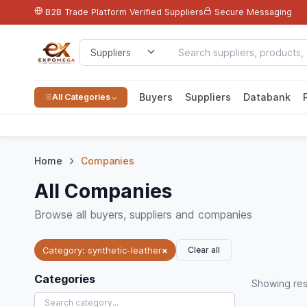
B2B Trade Platform
Verified Suppliers
Secure Messaging
Buyers
Suppliers
Databank
All Categories
Home
Companies
All Companies
Browse all buyers, suppliers and companies
Clear all
Category: synthetic-leather
×
Categories
Showing
res