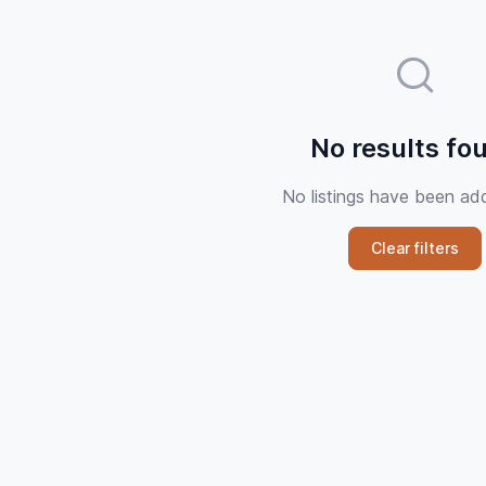
No results fo
No listings have been ad
Clear filters