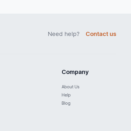
Need help?
Contact us
Company
About Us
Help
Blog