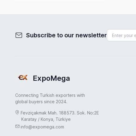
Spain
Fuel System
Sweden
Furniture
Turkey
Health & Beauty
Subscribe to our newsletter
Turkey
Home & Garden
UAE
Hydraulic Pumps
USA
Industrial Products
United Kingdom
ExpoMega
Industrial Valves
Jewelry & Accessories
Connecting Turkish exporters with
Leather & Footwear
global buyers since 2024.
Machinery Industry
Fevziçakmak Mah. 188573. Sok. No:2E
Karatay / Konya, Türkiye
Marble & Natural Stone
info@expomega.com
Medical & Healthcare