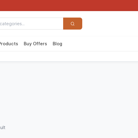
Products
Buy Offers
Blog
ult