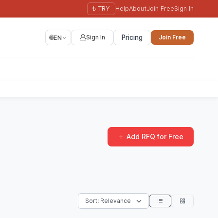
₺ TRY
Help
About
Join Free
Sign In
🌐
EN
Sign In
Pricing
Join Free
Add RFQ for Free