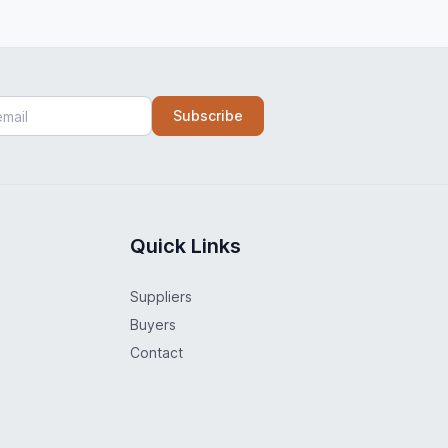
Subscribe
Quick Links
Suppliers
Buyers
Contact