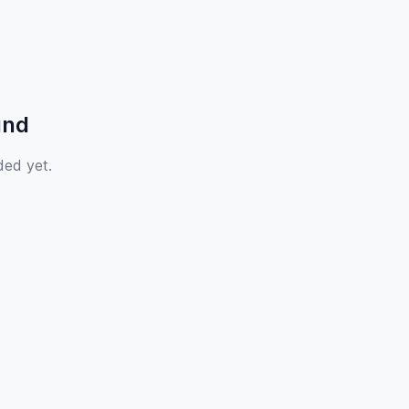
und
ded yet.