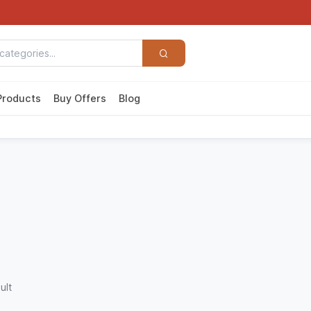
Products
Buy Offers
Blog
ult