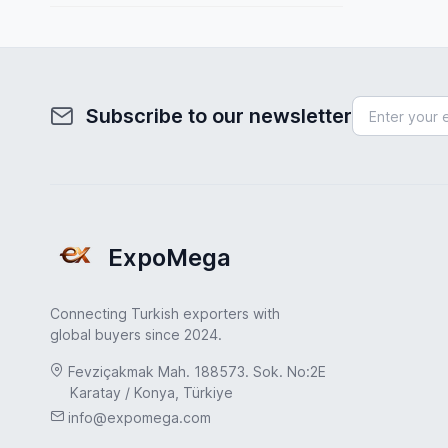
Spain
Fuel System
Sweden
Furniture
Turkey
Health & Beauty
Subscribe to our newsletter
Turkey
Home & Garden
UAE
Hydraulic Pumps
USA
Industrial Products
United Kingdom
ExpoMega
Industrial Valves
Jewelry & Accessories
Connecting Turkish exporters with
Leather & Footwear
global buyers since 2024.
Machinery Industry
Fevziçakmak Mah. 188573. Sok. No:2E
Karatay / Konya, Türkiye
Marble & Natural Stone
info@expomega.com
Medical & Healthcare