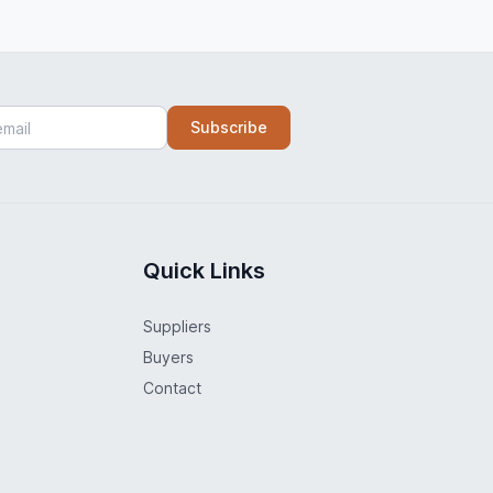
Subscribe
Quick Links
Suppliers
Buyers
Contact