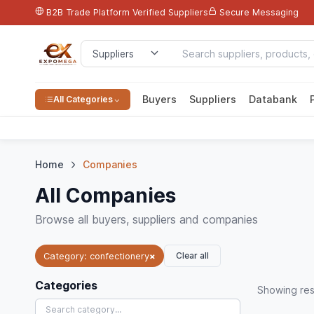
B2B Trade Platform
Verified Suppliers
Secure Messaging
Buyers
Suppliers
Databank
All Categories
Home
Companies
All Companies
Browse all buyers, suppliers and companies
Clear all
Category: confectionery
×
Categories
Showing
res