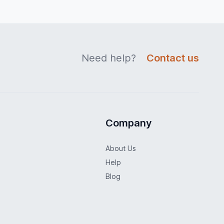
Need help?
Contact us
Company
About Us
Help
Blog