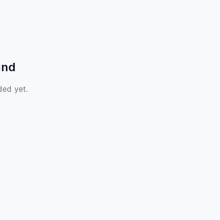
und
ded yet.