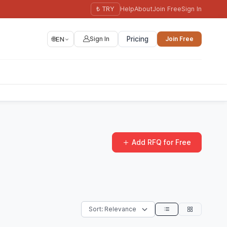
₺ TRY
Help
About
Join Free
Sign In
🌐
EN
Sign In
Pricing
Join Free
Add RFQ for Free