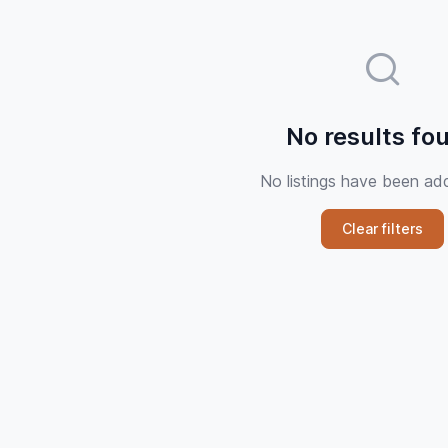
No results fo
No listings have been ad
Clear filters