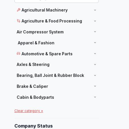
Agricultural Machinery
Agriculture & Food Processing
Air Compressor System
Apparel & Fashion
Automotive & Spare Parts
Axles & Steering
Bearing, Ball Joint & Rubber Block
Brake & Caliper
Cabin & Bodyparts
Carpets & Home Decor
Clear category ×
Manufacturers
Chassis Parts
Company Status