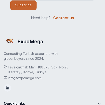
Subscribe
Need help?
Contact us
ExpoMega
Connecting Turkish exporters with
global buyers since 2024.
Fevziçakmak Mah. 188573. Sok. No:2E
Karatay / Konya, Türkiye
info@expomega.com
Quick Links