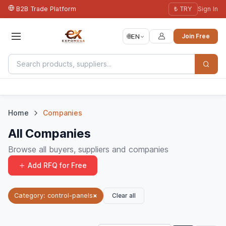
B2B Trade Platform
₺ TRY
Sign In
🌐
EN
Join Free
Home
Companies
All Companies
Browse all buyers, suppliers and companies
Add RFQ for Free
Clear all
Category: control-panels
×