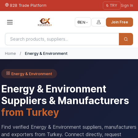
B2B Trade Platform
₺ TRY
Sign In
🌐
EN
Join Free
Home
/
Energy & Environment
Energy & Environment
Energy & Environment
Suppliers & Manufacturers
from Turkey
Find verified Energy & Environment suppliers, manufacturers
and exporters from Turkey. Connect directly, request