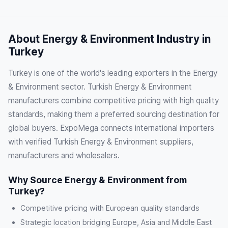
About Energy & Environment Industry in
Turkey
Turkey is one of the world's leading exporters in the Energy
& Environment sector. Turkish Energy & Environment
manufacturers combine competitive pricing with high quality
standards, making them a preferred sourcing destination for
global buyers. ExpoMega connects international importers
with verified Turkish Energy & Environment suppliers,
manufacturers and wholesalers.
Why Source Energy & Environment from
Turkey?
Competitive pricing with European quality standards
Strategic location bridging Europe, Asia and Middle East