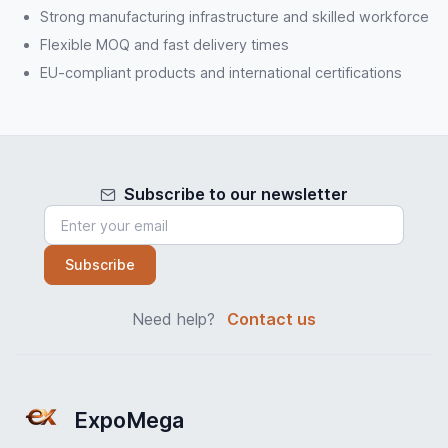
Strong manufacturing infrastructure and skilled workforce
Flexible MOQ and fast delivery times
EU-compliant products and international certifications
Subscribe to our newsletter
Subscribe
Need help?
Contact us
ExpoMega