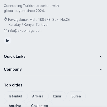
Connecting Turkish exporters with
global buyers since 2024.
Fevziçakmak Mah. 188573. Sok. No:2E
Karatay / Konya, Türkiye
info@expomega.com
Quick Links
Company
Top cities
Istanbul
Ankara
Izmir
Bursa
Antalya
Gaziantep