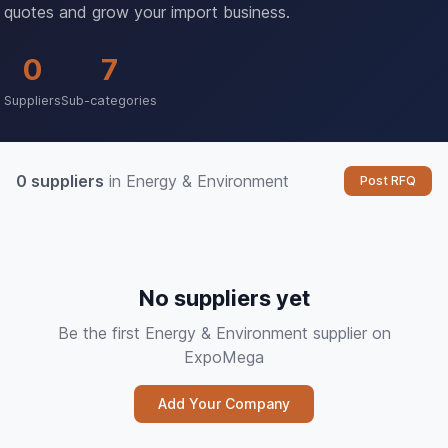
quotes and grow your import business.
0
7
Suppliers
Sub-categories
0 suppliers
in Energy & Environment
Post RFQ
No suppliers yet
Be the first Energy & Environment supplier on
ExpoMega
Add Your Company