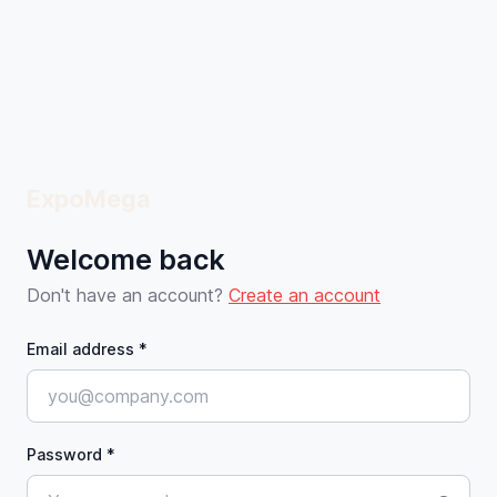
ExpoMega
Welcome back
Don't have an account?
Create an account
Email address *
Password *