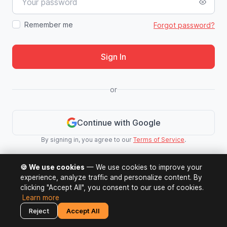
Remember me
Forgot password?
Sign In
or
Continue with Google
By signing in, you agree to our
Terms of Service
.
🍪 We use cookies
— We use cookies to improve your
experience, analyze traffic and personalize content. By
clicking "Accept All", you consent to our use of cookies.
Learn more
Reject
Accept All