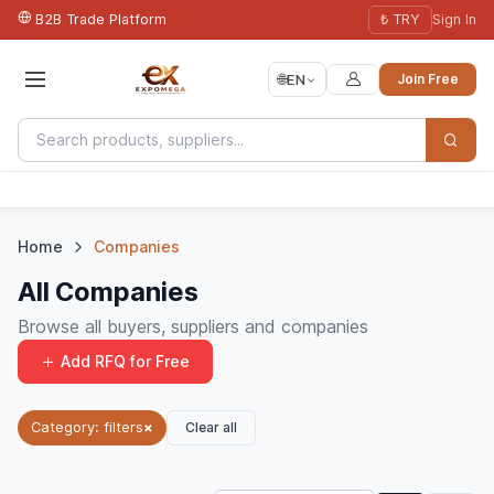
B2B Trade Platform
₺ TRY
Sign In
🌐
EN
Join Free
Home
Companies
All Companies
Browse all buyers, suppliers and companies
Add RFQ for Free
Clear all
Category: filters
×