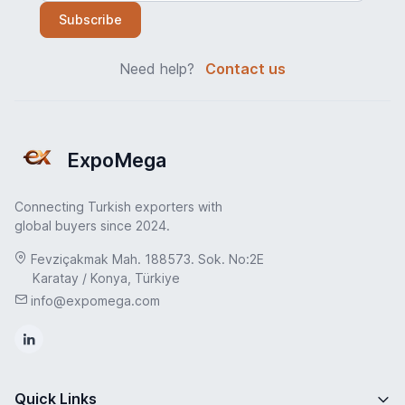
Subscribe
Need help?
Contact us
ExpoMega
Connecting Turkish exporters with
global buyers since 2024.
Fevziçakmak Mah. 188573. Sok. No:2E
Karatay / Konya, Türkiye
info@expomega.com
Quick Links