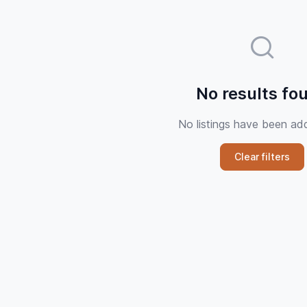
No results fo
No listings have been ad
Clear filters