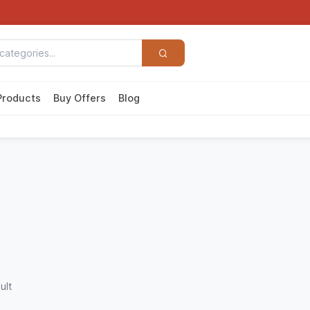
Products
Buy Offers
Blog
ult