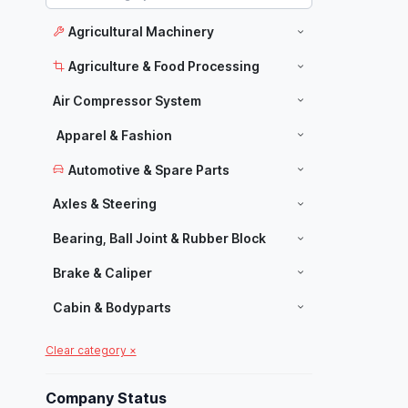
Agricultural Machinery
Agriculture & Food Processing
Air Compressor System
Apparel & Fashion
Automotive & Spare Parts
Axles & Steering
Bearing, Ball Joint & Rubber Block
Brake & Caliper
Cabin & Bodyparts
Carpets & Home Decor
Clear category ×
Manufacturers
Chassis Parts
Company Status