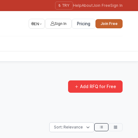
₺ TRY
Help
About
Join Free
Sign In
🌐
EN
Sign In
Pricing
Join Free
Add RFQ for Free