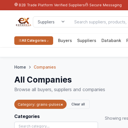
B2B Trade Platform
Verified Suppliers
Secure Messaging
Buyers
Suppliers
Databank
All Categories
Home
Companies
All Companies
Browse all buyers, suppliers and companies
Clear all
Category: grains-pulses
×
Categories
Showing
res