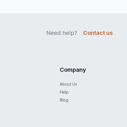
Need help?
Contact us
Company
About Us
Help
Blog