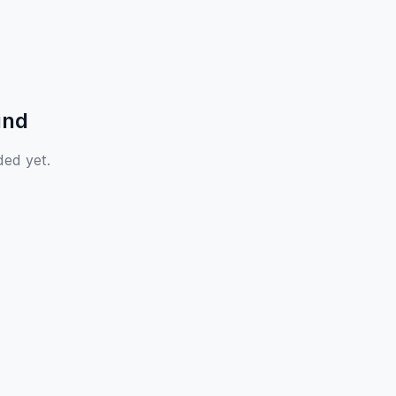
und
ded yet.