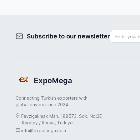
Spain
Fuel System
Sweden
Furniture
Turkey
Health & Beauty
Subscribe to our newsletter
Turkey
Home & Garden
UAE
Hydraulic Pumps
USA
Industrial Products
United Kingdom
ExpoMega
Industrial Valves
Jewelry & Accessories
Connecting Turkish exporters with
Leather & Footwear
global buyers since 2024.
Machinery Industry
Fevziçakmak Mah. 188573. Sok. No:2E
Karatay / Konya, Türkiye
Marble & Natural Stone
info@expomega.com
Medical & Healthcare