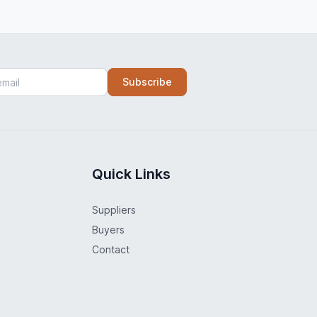
Subscribe
Quick Links
Suppliers
Buyers
Contact