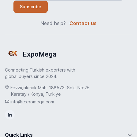
Subscribe
Need help?
Contact us
ExpoMega
Connecting Turkish exporters with
global buyers since 2024.
Fevziçakmak Mah. 188573. Sok. No:2E
Karatay / Konya, Türkiye
info@expomega.com
Quick Links