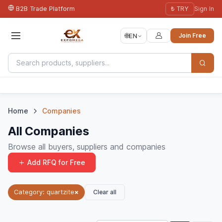
B2B Trade Platform
₺ TRY
Sign In
🌐
EN
Join Free
Home
Companies
All Companies
Browse all buyers, suppliers and companies
Add RFQ for Free
Clear all
Category: quartzite
×