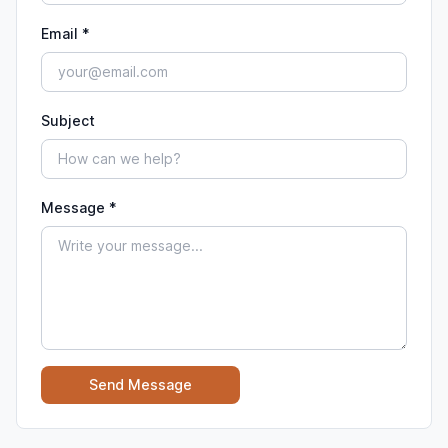
Email *
Subject
Message *
Send Message