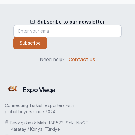
Subscribe to our newsletter
Subscribe
Need help?
Contact us
ExpoMega
Connecting Turkish exporters with
global buyers since 2024.
Fevziçakmak Mah. 188573. Sok. No:2E
Karatay / Konya, Türkiye