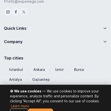
info@expomega.com
Quick Links
Company
Top cities
Istanbul
Ankara
Izmir
Bursa
Antalya
Gaziantep
🍪 We use cookies
— We use cookies to improve your
experience, analyze traffic and personalize content. By
clicking "Accept All", you consent to our use of cookies.
ExpoMega 2026 © All rights reserved.
Learn more
Privacy Policy
Terms of Use
Distance Selling Contract