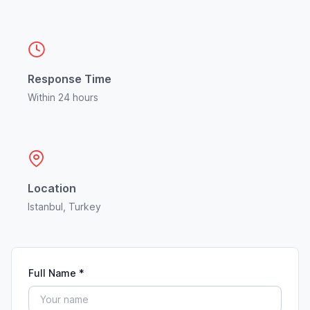
Response Time
Within 24 hours
Location
Istanbul, Turkey
Full Name *