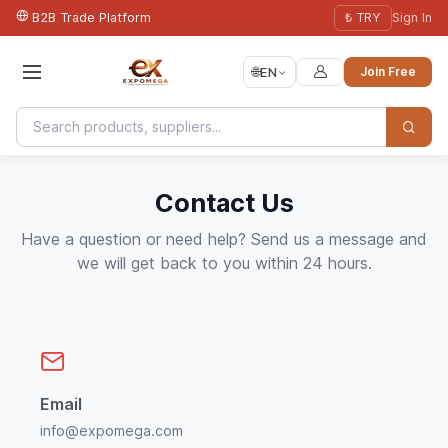
B2B Trade Platform
₺ TRY
Sign In
🌐
EN
Join Free
Contact Us
Have a question or need help? Send us a message and
we will get back to you within 24 hours.
Email
info@expomega.com