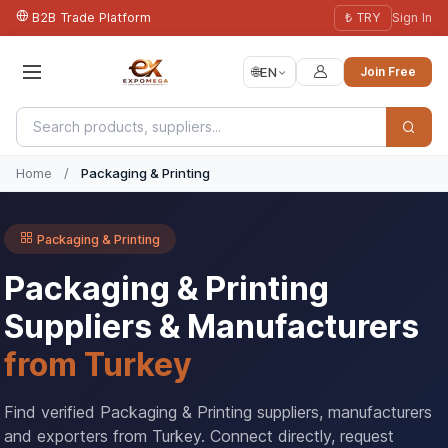
B2B Trade Platform
₺ TRY
Sign In
🌐
EN
Join Free
Home
/
Packaging & Printing
Packaging & Printing
Packaging & Printing
Suppliers & Manufacturers
from Turkey
Find verified Packaging & Printing suppliers, manufacturers
and exporters from Turkey. Connect directly, request