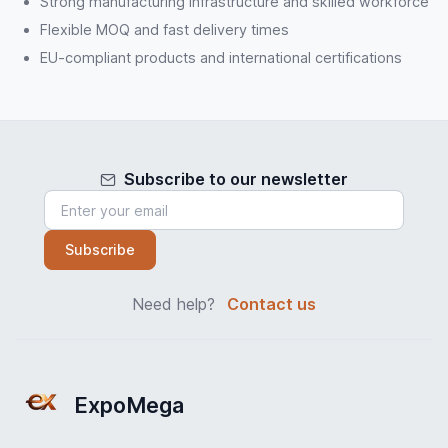
Strong manufacturing infrastructure and skilled workforce
Flexible MOQ and fast delivery times
EU-compliant products and international certifications
Subscribe to our newsletter
Subscribe
Need help?
Contact us
ExpoMega