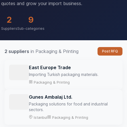
quotes and grow your import business.
2
9
Suppliers
Sub-categories
2 suppliers
in Packaging & Printing
Post RFQ
East Europe Trade
Importing Turkish packaging materials.
Packaging & Printing
Gunes Ambalaj Ltd.
Packaging solutions for food and industrial
sectors.
Istanbul
Packaging & Printing