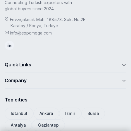
Connecting Turkish exporters with
global buyers since 2024.
Fevziçakmak Mah. 188573. Sok. No:2E
Karatay / Konya, Türkiye
info@expomega.com
Quick Links
Company
Top cities
Istanbul
Ankara
Izmir
Bursa
Antalya
Gaziantep