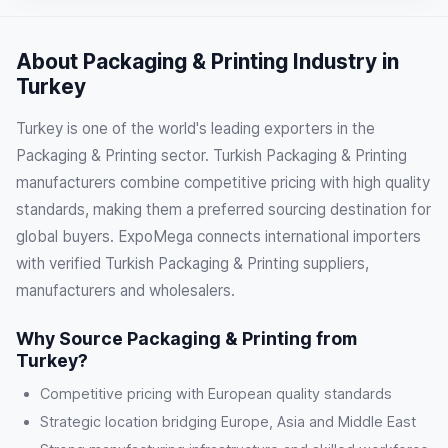
About Packaging & Printing Industry in
Turkey
Turkey is one of the world's leading exporters in the
Packaging & Printing sector. Turkish Packaging & Printing
manufacturers combine competitive pricing with high quality
standards, making them a preferred sourcing destination for
global buyers. ExpoMega connects international importers
with verified Turkish Packaging & Printing suppliers,
manufacturers and wholesalers.
Why Source Packaging & Printing from
Turkey?
Competitive pricing with European quality standards
Strategic location bridging Europe, Asia and Middle East