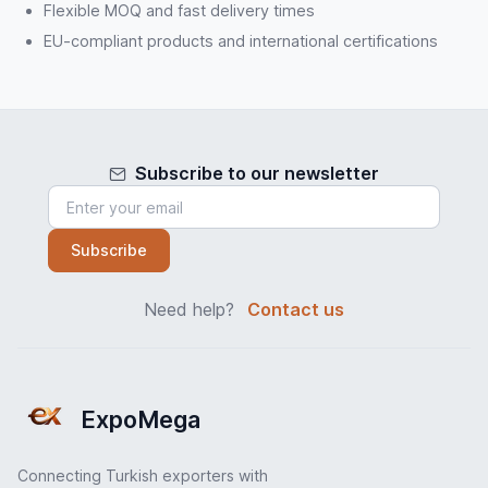
Flexible MOQ and fast delivery times
EU-compliant products and international certifications
Subscribe to our newsletter
Subscribe
Need help?
Contact us
ExpoMega
Connecting Turkish exporters with