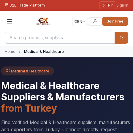
B2B Trade Platform
₺ TRY
Sign In
🌐
EN
Join Free
Home
/
Medical & Healthcare
Medical & Healthcare
Medical & Healthcare
Suppliers & Manufacturers
from Turkey
Find verified Medical & Healthcare suppliers, manufacturers
and exporters from Turkey. Connect directly, request