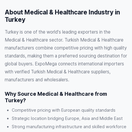
About Medical & Healthcare Industry in
Turkey
Turkey is one of the world's leading exporters in the
Medical & Healthcare sector. Turkish Medical & Healthcare
manufacturers combine competitive pricing with high quality
standards, making them a preferred sourcing destination for
global buyers. ExpoMega connects international importers
with verified Turkish Medical & Healthcare suppliers,
manufacturers and wholesalers.
Why Source Medical & Healthcare from
Turkey?
Competitive pricing with European quality standards
Strategic location bridging Europe, Asia and Middle East
Strong manufacturing infrastructure and skilled workforce