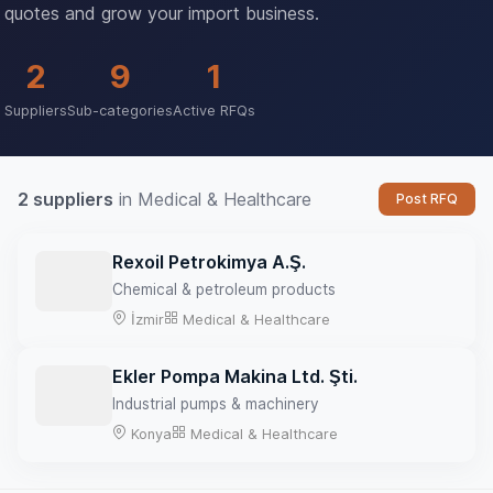
quotes and grow your import business.
2
9
1
Suppliers
Sub-categories
Active RFQs
2 suppliers
in Medical & Healthcare
Post RFQ
Rexoil Petrokimya A.Ş.
Chemical & petroleum products
İzmir
Medical & Healthcare
Ekler Pompa Makina Ltd. Şti.
Industrial pumps & machinery
Konya
Medical & Healthcare