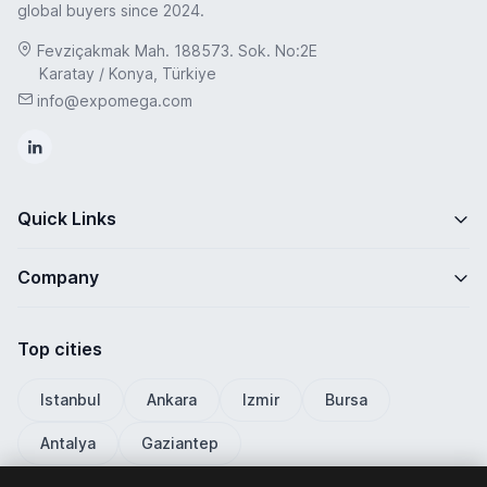
global buyers since 2024.
Fevziçakmak Mah. 188573. Sok. No:2E
Karatay / Konya, Türkiye
info@expomega.com
Quick Links
Company
Top cities
Istanbul
Ankara
Izmir
Bursa
Antalya
Gaziantep