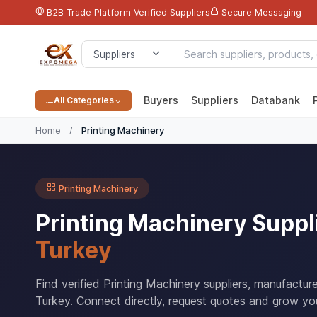
B2B Trade Platform
Verified Suppliers
Secure Messaging
Buyers
Suppliers
Databank
All Categories
Home
/
Printing Machinery
Printing Machinery
Printing Machinery Suppl
Turkey
Find verified Printing Machinery suppliers, manufactu
Turkey. Connect directly, request quotes and grow you