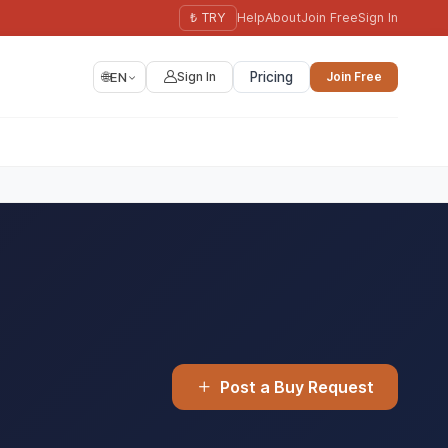
₺ TRY
Help
About
Join Free
Sign In
🌐
EN
Sign In
Pricing
Join Free
Post a Buy Request