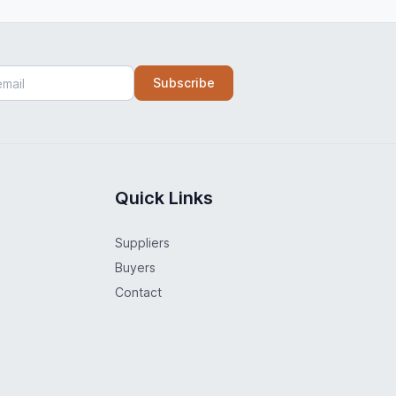
Subscribe
Quick Links
Suppliers
Buyers
Contact