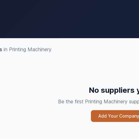
s
in Printing Machinery
No suppliers 
Be the first Printing Machinery su
Add Your Compan