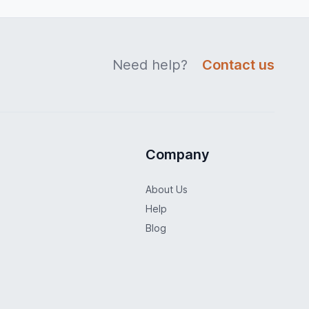
Need help?
Contact us
Company
About Us
Help
Blog