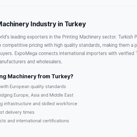
Machinery Industry in Turkey
rld's leading exporters in the Printing Machinery sector. Turkish 
competitive pricing with high quality standards, making them a p
buyers. ExpoMega connects international importers with verified T
anufacturers and wholesalers.
ing Machinery from Turkey?
 with European quality standards
ridging Europe, Asia and Middle East
g infrastructure and skilled workforce
st delivery times
s and international certifications