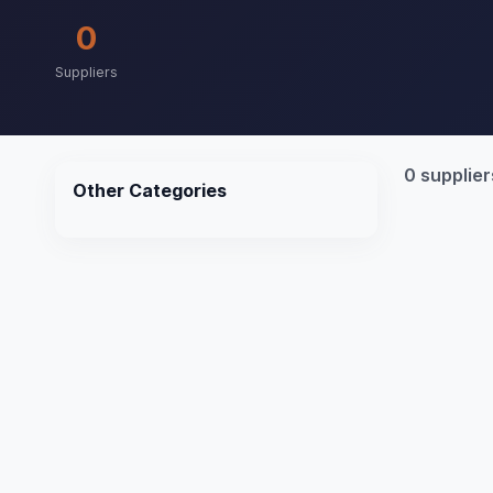
0
Suppliers
0 supplier
Other Categories