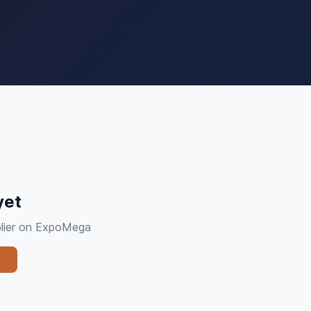
yet
pplier on ExpoMega
y