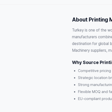
About Printing 
Turkey is one of the wo
manufacturers combine 
destination for global 
Machinery suppliers, m
Why Source Print
Competitive pricing
Strategic location b
Strong manufacturin
Flexible MOQ and fa
EU-compliant product