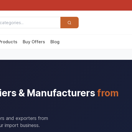
Products
Buy Offers
Blog
iers & Manufacturers
from
rers and exporters from
r import business.