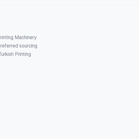
Printing Machinery
referred sourcing
urkish Printing