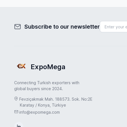
Subscribe to our newsletter
ExpoMega
Connecting Turkish exporters with
global buyers since 2024.
Fevziçakmak Mah. 188573. Sok. No:2E
Karatay / Konya, Türkiye
info@expomega.com