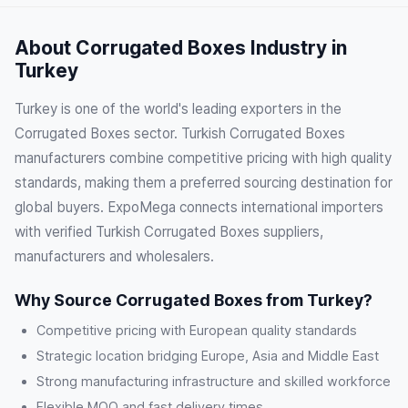
About Corrugated Boxes Industry in
Turkey
Turkey is one of the world's leading exporters in the
Corrugated Boxes sector. Turkish Corrugated Boxes
manufacturers combine competitive pricing with high quality
standards, making them a preferred sourcing destination for
global buyers. ExpoMega connects international importers
with verified Turkish Corrugated Boxes suppliers,
manufacturers and wholesalers.
Why Source Corrugated Boxes from Turkey?
Competitive pricing with European quality standards
Strategic location bridging Europe, Asia and Middle East
Strong manufacturing infrastructure and skilled workforce
Flexible MOQ and fast delivery times