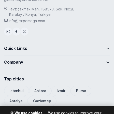
Fevziçakmak Mah. 188573. Sok. No:2E
Karatay / Konya, Türkiye
info@expomega.com
Quick Links
Company
Top cities
Istanbul
Ankara
Izmir
Bursa
Antalya
Gaziantep
🍪 We use cookies
— We use cookies to improve your