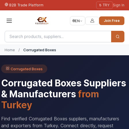
B2B Trade Platform
₺ TRY
Sign In
🌐
EN
Join Free
Home
/
Corrugated Boxes
Corrugated Boxes
Corrugated Boxes Suppliers
& Manufacturers
from
Turkey
Find verified Corrugated Boxes suppliers, manufacturers
and exporters from Turkey. Connect directly, request