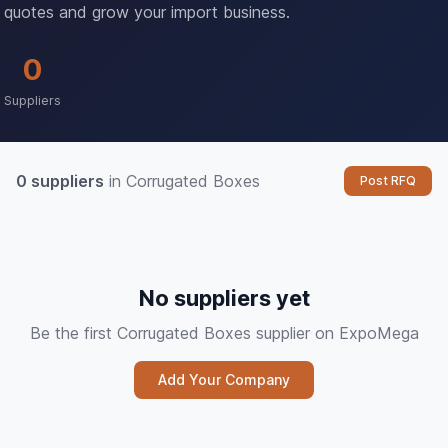
quotes and grow your import business.
0
Suppliers
0 suppliers
in Corrugated Boxes
Post RFQ
No suppliers yet
Be the first Corrugated Boxes supplier on ExpoMega
Add Your Company