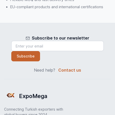
EU-compliant products and international certifications
Subscribe to our newsletter
Subscribe
Need help?
Contact us
ExpoMega
Connecting Turkish exporters with
global buyers since 2024.