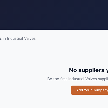
s
in Industrial Valves
No suppliers 
Be the first Industrial Valves sup
Add Your Compan