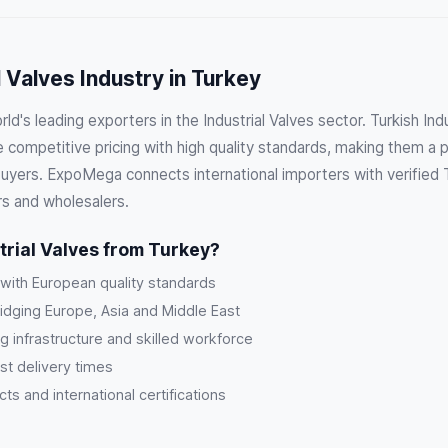
l Valves Industry in Turkey
ld's leading exporters in the Industrial Valves sector. Turkish Ind
competitive pricing with high quality standards, making them a p
buyers. ExpoMega connects international importers with verified T
rs and wholesalers.
rial Valves from Turkey?
 with European quality standards
ridging Europe, Asia and Middle East
g infrastructure and skilled workforce
st delivery times
s and international certifications