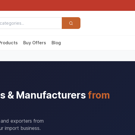
Products
Buy Offers
Blog
ers & Manufacturers
from
s and exporters from
r import business.