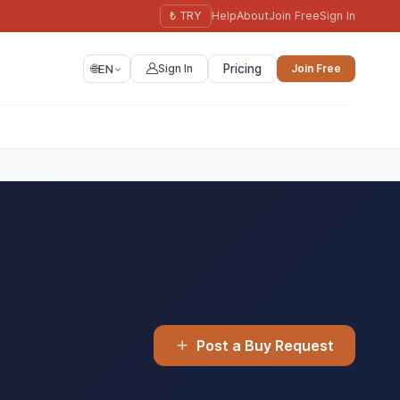
₺ TRY
Help
About
Join Free
Sign In
🌐
EN
Sign In
Pricing
Join Free
Post a Buy Request