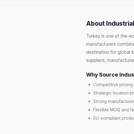
About Industria
Turkey is one of the wor
manufacturers combine 
destination for global 
suppliers, manufacture
Why Source Indust
Competitive pricing
Strategic location b
Strong manufacturin
Flexible MOQ and fa
EU-compliant product