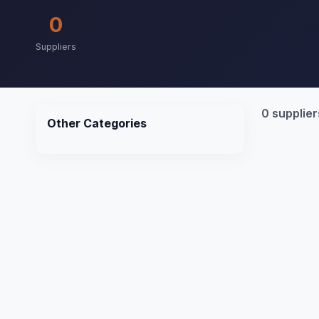
0
Suppliers
0 supplier
Other Categories