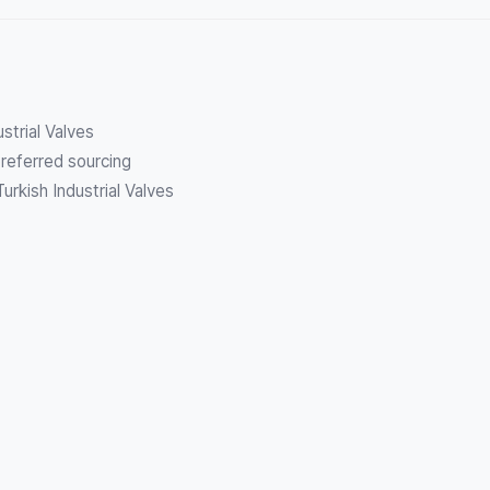
ustrial Valves
referred sourcing
urkish Industrial Valves