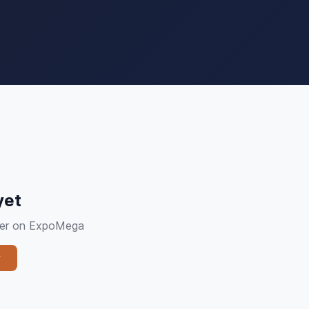
yet
plier on ExpoMega
y