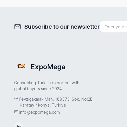
Subscribe to our newsletter
ExpoMega
Connecting Turkish exporters with
global buyers since 2024.
Fevziçakmak Mah. 188573. Sok. No:2E
Karatay / Konya, Türkiye
info@expomega.com