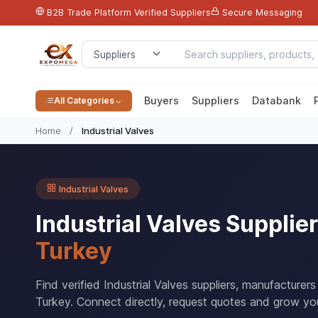
B2B Trade Platform
Verified Suppliers
Secure Messaging
Buyers
Suppliers
Databank
All Categories
Home
/
Industrial Valves
Industrial Valves
Industrial Valves Suppli
Turkey
Find verified Industrial Valves suppliers, manufacturer
Turkey. Connect directly, request quotes and grow you