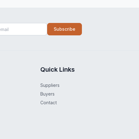
Subscribe
Quick Links
Suppliers
Buyers
Contact