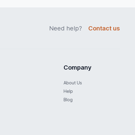
Need help?
Contact us
Company
About Us
Help
Blog