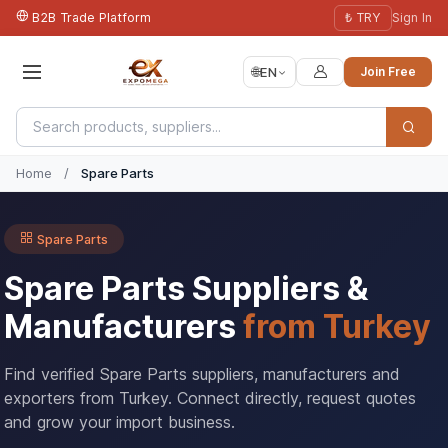
B2B Trade Platform
₺ TRY
Sign In
🌐
EN
Join Free
Home
/
Spare Parts
Spare Parts
Spare Parts Suppliers &
Manufacturers
from Turkey
Find verified Spare Parts suppliers, manufacturers and
exporters from Turkey. Connect directly, request quotes
and grow your import business.