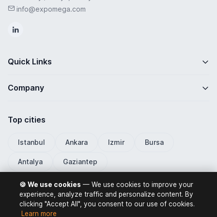
info@expomega.com
Quick Links
Company
Top cities
Istanbul
Ankara
Izmir
Bursa
Antalya
Gaziantep
🍪 We use cookies
— We use cookies to improve your
experience, analyze traffic and personalize content. By
clicking "Accept All", you consent to our use of cookies.
ExpoMega 2026 © All rights reserved.
Learn more
Privacy Policy
Terms of Use
Distance Selling Contract