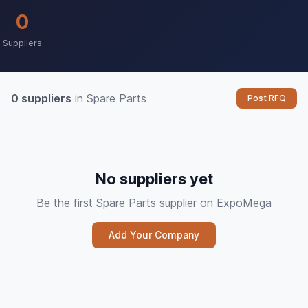
0
Suppliers
0 suppliers
in Spare Parts
Post RFQ
No suppliers yet
Be the first Spare Parts supplier on ExpoMega
Add Your Company