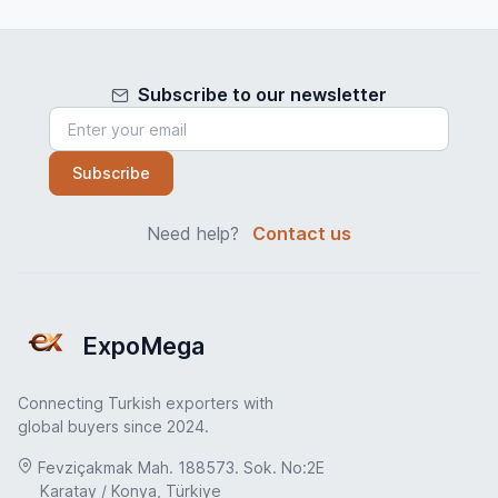
Subscribe to our newsletter
Subscribe
Need help?
Contact us
ExpoMega
Connecting Turkish exporters with
global buyers since 2024.
Fevziçakmak Mah. 188573. Sok. No:2E
Karatay / Konya, Türkiye