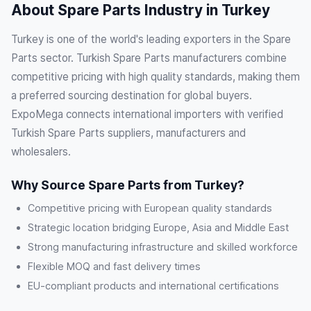
About Spare Parts Industry in Turkey
Turkey is one of the world's leading exporters in the Spare
Parts sector. Turkish Spare Parts manufacturers combine
competitive pricing with high quality standards, making them
a preferred sourcing destination for global buyers.
ExpoMega connects international importers with verified
Turkish Spare Parts suppliers, manufacturers and
wholesalers.
Why Source Spare Parts from Turkey?
Competitive pricing with European quality standards
Strategic location bridging Europe, Asia and Middle East
Strong manufacturing infrastructure and skilled workforce
Flexible MOQ and fast delivery times
EU-compliant products and international certifications