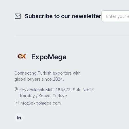
Subscribe to our newsletter
ExpoMega
Connecting Turkish exporters with
global buyers since 2024.
Fevziçakmak Mah. 188573. Sok. No:2E
Karatay / Konya, Türkiye
info@expomega.com