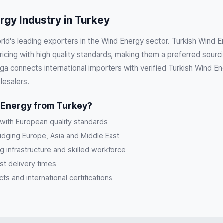
gy Industry in Turkey
orld's leading exporters in the Wind Energy sector. Turkish Wind
cing with high quality standards, making them a preferred sourci
a connects international importers with verified Turkish Wind En
lesalers.
Energy from Turkey?
 with European quality standards
ridging Europe, Asia and Middle East
g infrastructure and skilled workforce
st delivery times
s and international certifications