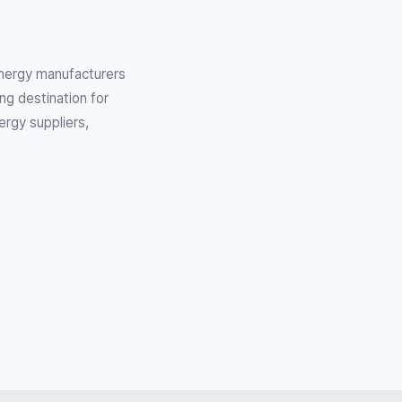
 Energy manufacturers
ng destination for
ergy suppliers,