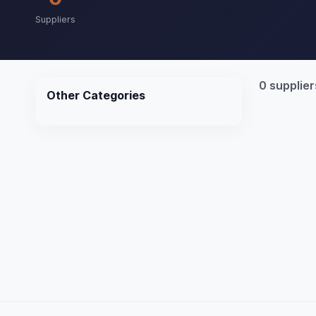
Suppliers
0 supplier
Other Categories