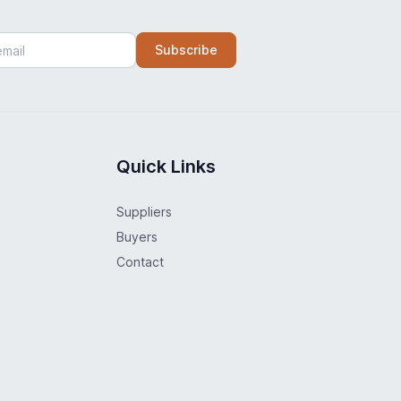
Subscribe
Quick Links
Suppliers
Buyers
Contact