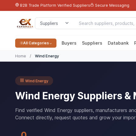
B2B Trade Platform
Verified Suppliers
Secure Messaging
Buyers
Suppliers
Databank
All Categories
Home
/
Wind Energy
Wind Energy
Wind Energy Suppliers &
Find verified Wind Energy suppliers, manufacturers an
Connect directly, request quotes and grow your impor
0