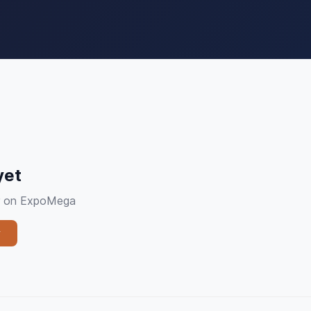
yet
ier on ExpoMega
y