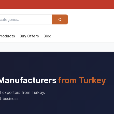
Products
Buy Offers
Blog
 Manufacturers
from Turkey
d exporters from Turkey.
t business.