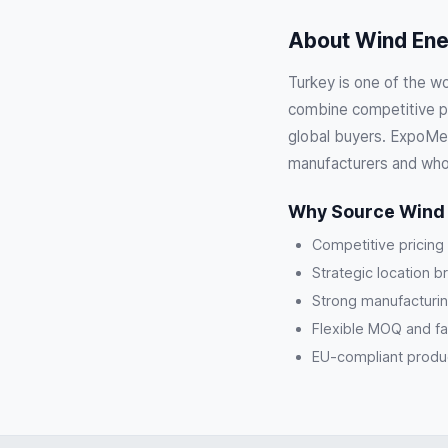
About Wind Ener
Turkey is one of the w
combine competitive pri
global buyers. ExpoMeg
manufacturers and who
Why Source Wind 
Competitive pricing
Strategic location b
Strong manufacturin
Flexible MOQ and fa
EU-compliant product