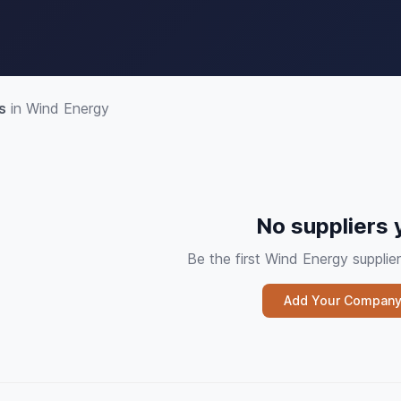
s
in Wind Energy
No suppliers 
Be the first Wind Energy suppl
Add Your Compan