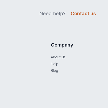
Need help?
Contact us
Company
About Us
Help
Blog