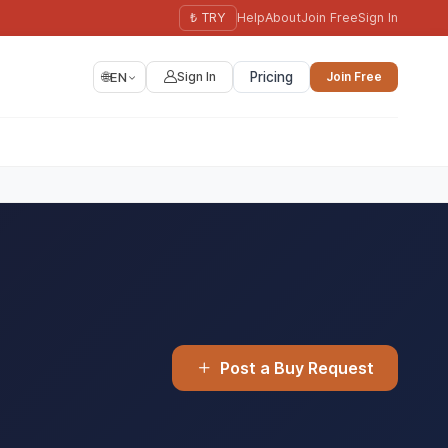
₺ TRY
Help
About
Join Free
Sign In
🌐
EN
Sign In
Pricing
Join Free
Post a Buy Request