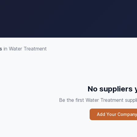
s
in Water Treatment
No suppliers 
Be the first Water Treatment sup
Add Your Compan