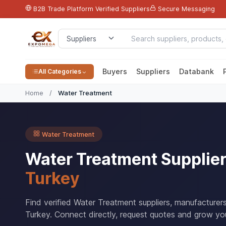
B2B Trade Platform
Verified Suppliers
Secure Messaging
Buyers
Suppliers
Databank
All Categories
Home
/
Water Treatment
Water Treatment
Water Treatment Supplie
Turkey
Find verified Water Treatment suppliers, manufacturer
Turkey. Connect directly, request quotes and grow you