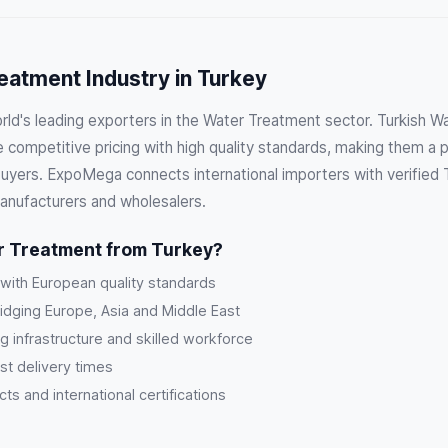
eatment Industry in Turkey
orld's leading exporters in the Water Treatment sector. Turkish 
competitive pricing with high quality standards, making them a p
 buyers. ExpoMega connects international importers with verified 
anufacturers and wholesalers.
 Treatment from Turkey?
 with European quality standards
ridging Europe, Asia and Middle East
g infrastructure and skilled workforce
st delivery times
s and international certifications