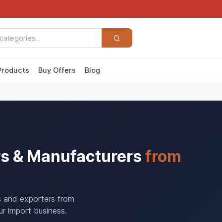
Products
Buy Offers
Blog
rs & Manufacturers
from
s and exporters from
r import business.