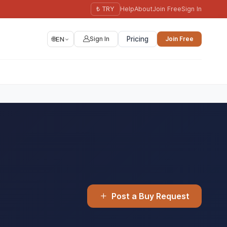
₺ TRY
Help
About
Join Free
Sign In
🌐
EN
Sign In
Pricing
Join Free
Post a Buy Request