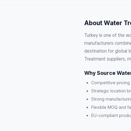
About Water Tr
Turkey is one of the w
manufacturers combine 
destination for global
Treatment suppliers, m
Why Source Water
Competitive pricing
Strategic location b
Strong manufacturin
Flexible MOQ and fa
EU-compliant product