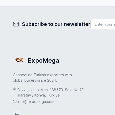
Subscribe to our newsletter
ExpoMega
Connecting Turkish exporters with
global buyers since 2024.
Fevziçakmak Mah. 188573. Sok. No:2E
Karatay / Konya, Türkiye
info@expomega.com