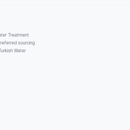
Water Treatment
referred sourcing
Turkish Water