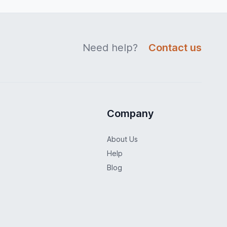
Need help?
Contact us
Company
About Us
Help
Blog