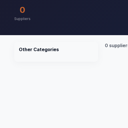
0
Suppliers
0 supplier
Other Categories