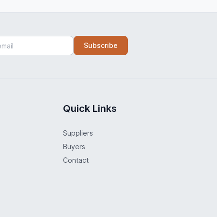
Subscribe
Quick Links
Suppliers
Buyers
Contact