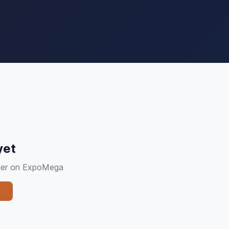
yet
plier on ExpoMega
y