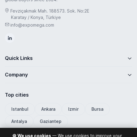
Fevziçakmak Mah. 188573. Sok. No:2E
Karatay / Konya, Türkiye
info@expomega.com
Quick Links
Company
Top cities
Istanbul
Ankara
Izmir
Bursa
Antalya
Gaziantep
🍪 We use cookies
— We use cookies to improve your