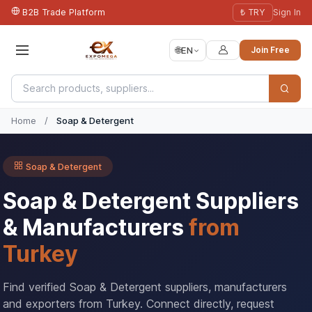
B2B Trade Platform
₺ TRY
Sign In
🌐
EN
Join Free
Home
/
Soap & Detergent
Soap & Detergent
Soap & Detergent Suppliers
& Manufacturers
from
Turkey
Find verified Soap & Detergent suppliers, manufacturers
and exporters from Turkey. Connect directly, request