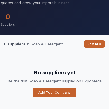
quotes and grow your import business.
0
Suppliers
0 suppliers
in Soap & Detergent
Post RFQ
No suppliers yet
Be the first Soap & Detergent supplier on ExpoMega
Add Your Company