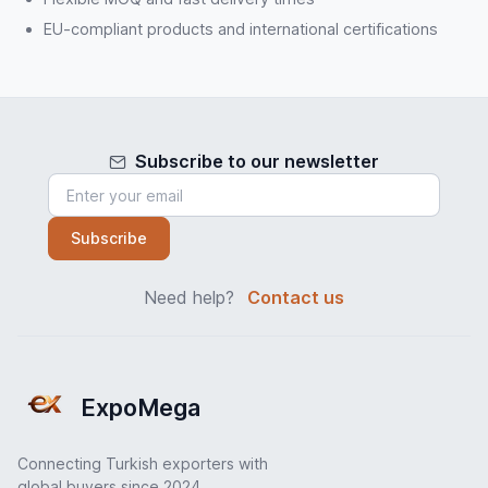
EU-compliant products and international certifications
Subscribe to our newsletter
Subscribe
Need help?
Contact us
ExpoMega
Connecting Turkish exporters with
global buyers since 2024.