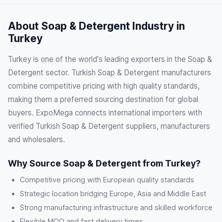
About Soap & Detergent Industry in
Turkey
Turkey is one of the world's leading exporters in the Soap &
Detergent sector. Turkish Soap & Detergent manufacturers
combine competitive pricing with high quality standards,
making them a preferred sourcing destination for global
buyers. ExpoMega connects international importers with
verified Turkish Soap & Detergent suppliers, manufacturers
and wholesalers.
Why Source Soap & Detergent from Turkey?
Competitive pricing with European quality standards
Strategic location bridging Europe, Asia and Middle East
Strong manufacturing infrastructure and skilled workforce
Flexible MOQ and fast delivery times