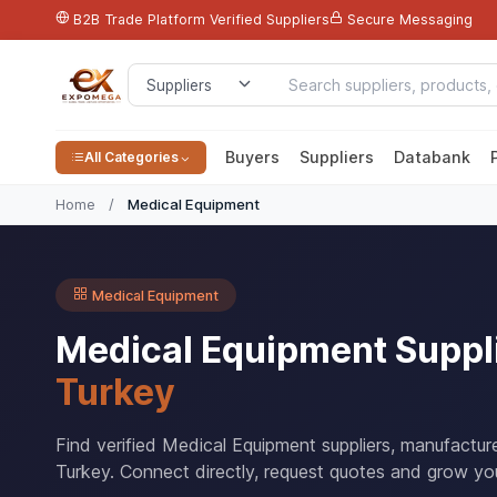
B2B Trade Platform
Verified Suppliers
Secure Messaging
Buyers
Suppliers
Databank
All Categories
Home
/
Medical Equipment
Medical Equipment
Medical Equipment Suppl
Turkey
Find verified Medical Equipment suppliers, manufactur
Turkey. Connect directly, request quotes and grow you