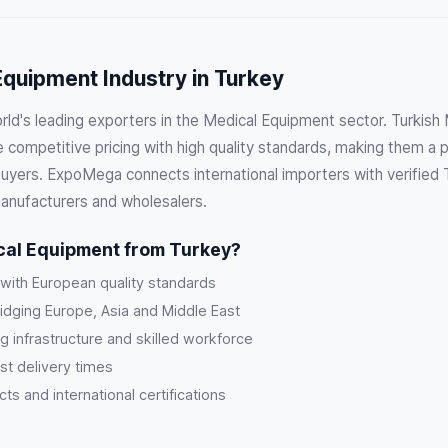
quipment Industry in Turkey
orld's leading exporters in the Medical Equipment sector. Turkis
competitive pricing with high quality standards, making them a p
 buyers. ExpoMega connects international importers with verified 
anufacturers and wholesalers.
al Equipment from Turkey?
 with European quality standards
ridging Europe, Asia and Middle East
g infrastructure and skilled workforce
st delivery times
s and international certifications