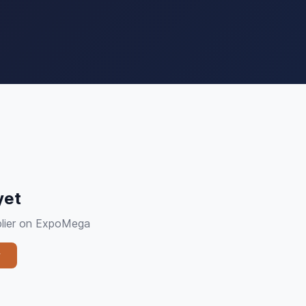
yet
pplier on ExpoMega
y