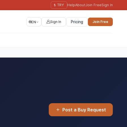
₺ TRY
Help
About
Join Free
Sign In
🌐
EN
Sign In
Pricing
Join Free
Post a Buy Request