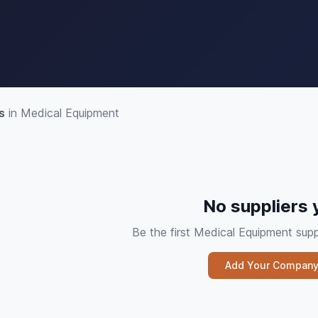
s
in Medical Equipment
No suppliers 
Be the first Medical Equipment su
Add Your Compan