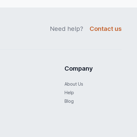
Need help?
Contact us
Company
About Us
Help
Blog