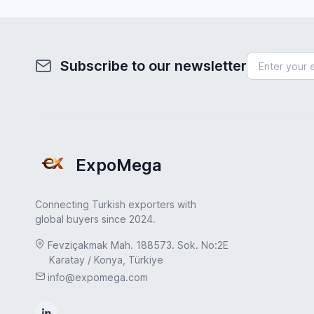
Subscribe to our newsletter
ExpoMega
Connecting Turkish exporters with
global buyers since 2024.
Fevziçakmak Mah. 188573. Sok. No:2E
Karatay / Konya, Türkiye
info@expomega.com