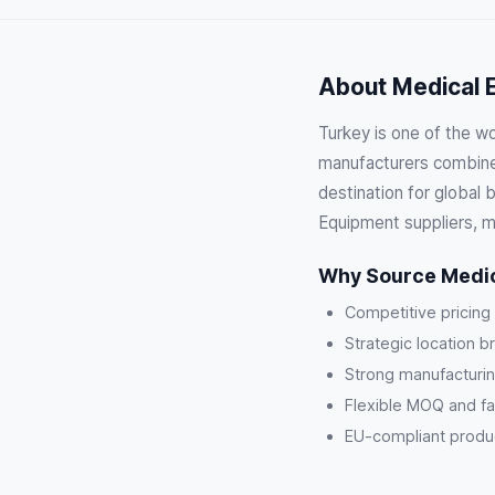
About Medical E
Turkey is one of the w
manufacturers combine 
destination for global
Equipment suppliers, m
Why Source Medic
Competitive pricing
Strategic location b
Strong manufacturin
Flexible MOQ and fa
EU-compliant product