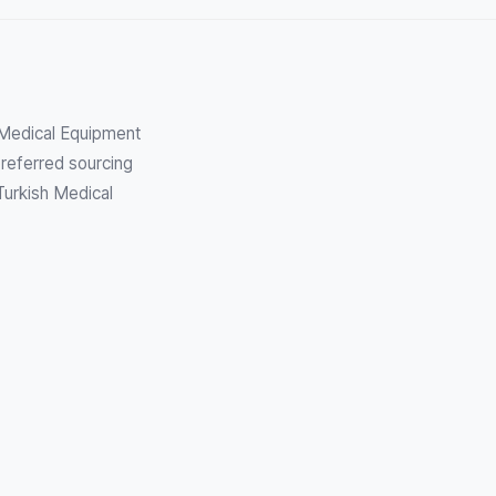
h Medical Equipment
referred sourcing
Turkish Medical