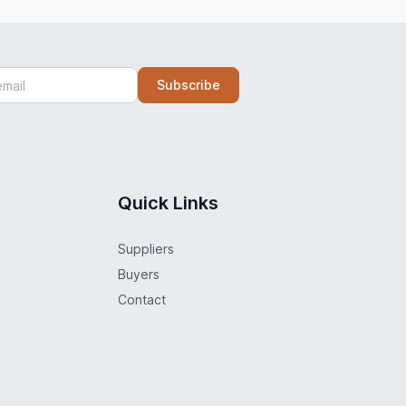
Subscribe
Quick Links
Suppliers
Buyers
Contact