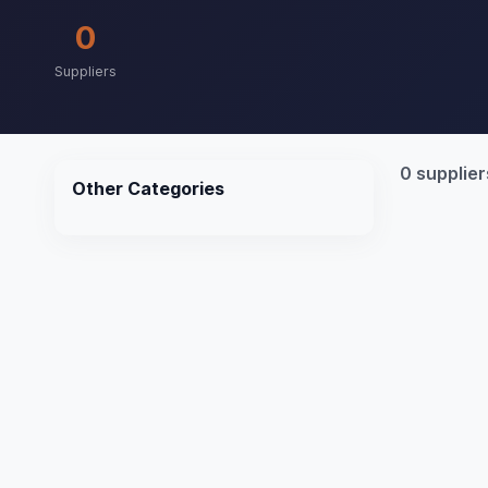
0
Suppliers
0 supplier
Other Categories