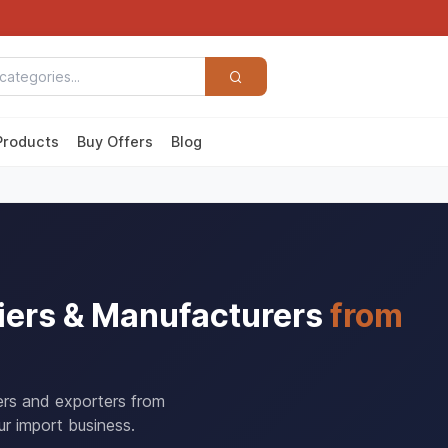
Products
Buy Offers
Blog
iers & Manufacturers
from
ers and exporters from
r import business.