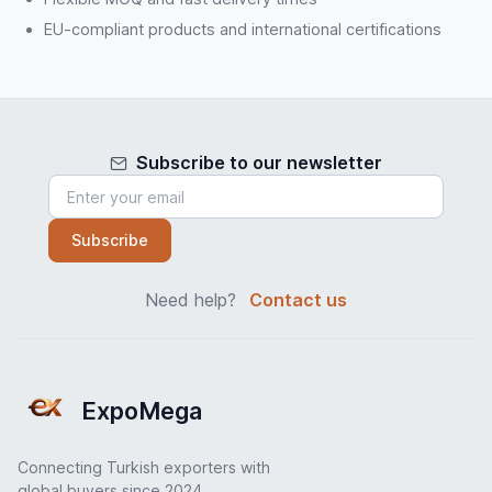
EU-compliant products and international certifications
Subscribe to our newsletter
Subscribe
Need help?
Contact us
ExpoMega
Connecting Turkish exporters with
global buyers since 2024.