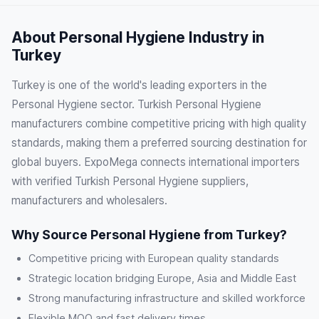
About Personal Hygiene Industry in
Turkey
Turkey is one of the world's leading exporters in the
Personal Hygiene sector. Turkish Personal Hygiene
manufacturers combine competitive pricing with high quality
standards, making them a preferred sourcing destination for
global buyers. ExpoMega connects international importers
with verified Turkish Personal Hygiene suppliers,
manufacturers and wholesalers.
Why Source Personal Hygiene from Turkey?
Competitive pricing with European quality standards
Strategic location bridging Europe, Asia and Middle East
Strong manufacturing infrastructure and skilled workforce
Flexible MOQ and fast delivery times