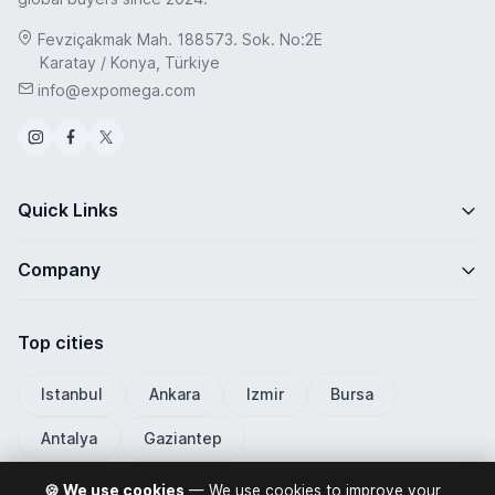
Fevziçakmak Mah. 188573. Sok. No:2E
Karatay / Konya, Türkiye
info@expomega.com
Quick Links
Company
Top cities
Istanbul
Ankara
Izmir
Bursa
Antalya
Gaziantep
🍪 We use cookies
— We use cookies to improve your