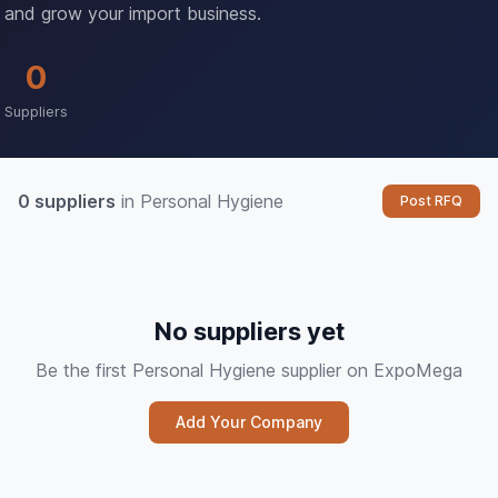
and grow your import business.
0
Suppliers
0 suppliers
in Personal Hygiene
Post RFQ
No suppliers yet
Be the first Personal Hygiene supplier on ExpoMega
Add Your Company