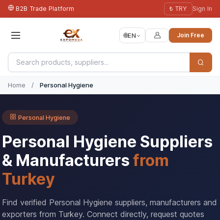
B2B Trade Platform
₺ TRY
Sign In
🌐
EN
Join Free
Home
/
Personal Hygiene
Personal Hygiene
Personal Hygiene Suppliers
& Manufacturers
from
Turkey
Find verified Personal Hygiene suppliers, manufacturers and
exporters from Turkey. Connect directly, request quotes