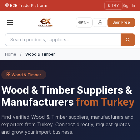
B2B Trade Platform
₺ TRY
Sign In
🌐
EN
Join Free
Home
/
Wood & Timber
Wood & Timber
Wood & Timber Suppliers &
Manufacturers
from Turkey
Find verified Wood & Timber suppliers, manufacturers and
exporters from Turkey. Connect directly, request quotes
and grow your import business.