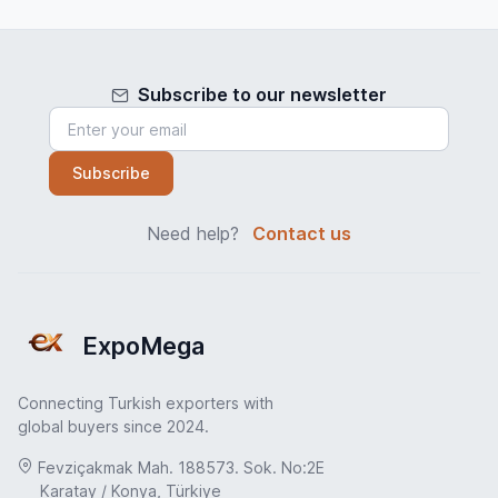
Subscribe to our newsletter
Subscribe
Need help?
Contact us
ExpoMega
Connecting Turkish exporters with
global buyers since 2024.
Fevziçakmak Mah. 188573. Sok. No:2E
Karatay / Konya, Türkiye