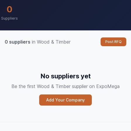
0
Suppliers
0 suppliers
in Wood & Timber
Post RFQ
No suppliers yet
Be the first Wood & Timber supplier on ExpoMega
Add Your Company