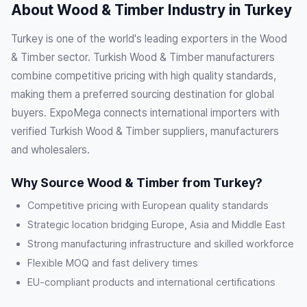
About Wood & Timber Industry in Turkey
Turkey is one of the world's leading exporters in the Wood
& Timber sector. Turkish Wood & Timber manufacturers
combine competitive pricing with high quality standards,
making them a preferred sourcing destination for global
buyers. ExpoMega connects international importers with
verified Turkish Wood & Timber suppliers, manufacturers
and wholesalers.
Why Source Wood & Timber from Turkey?
Competitive pricing with European quality standards
Strategic location bridging Europe, Asia and Middle East
Strong manufacturing infrastructure and skilled workforce
Flexible MOQ and fast delivery times
EU-compliant products and international certifications