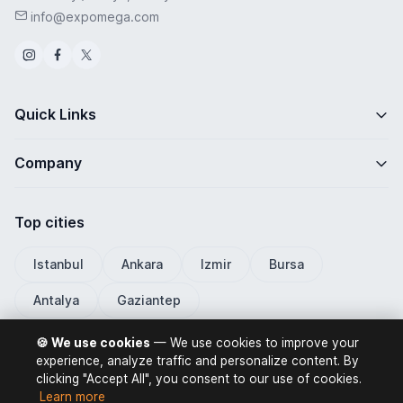
info@expomega.com
Quick Links
Company
Top cities
Istanbul
Ankara
Izmir
Bursa
Antalya
Gaziantep
🍪 We use cookies
— We use cookies to improve your
experience, analyze traffic and personalize content. By
clicking "Accept All", you consent to our use of cookies.
ExpoMega 2026 © All rights reserved.
Learn more
Privacy Policy
Terms of Use
Distance Selling Contract