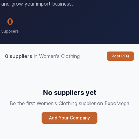
and grow your import business.
0
Suppliers
0 suppliers
in Women's Clothing
Post RFQ
No suppliers yet
Be the first Women's Clothing supplier on ExpoMega
Add Your Company