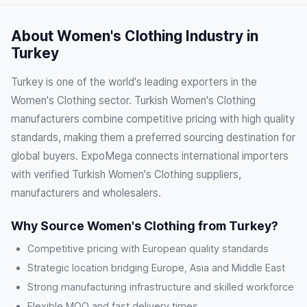
About Women's Clothing Industry in
Turkey
Turkey is one of the world's leading exporters in the
Women's Clothing sector. Turkish Women's Clothing
manufacturers combine competitive pricing with high quality
standards, making them a preferred sourcing destination for
global buyers. ExpoMega connects international importers
with verified Turkish Women's Clothing suppliers,
manufacturers and wholesalers.
Why Source Women's Clothing from Turkey?
Competitive pricing with European quality standards
Strategic location bridging Europe, Asia and Middle East
Strong manufacturing infrastructure and skilled workforce
Flexible MOQ and fast delivery times