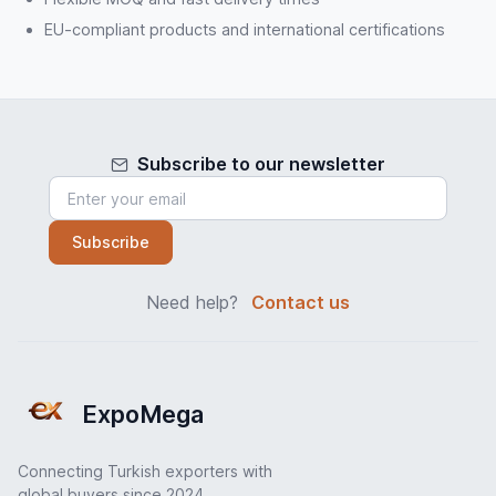
EU-compliant products and international certifications
Subscribe to our newsletter
Subscribe
Need help?
Contact us
ExpoMega
Connecting Turkish exporters with
global buyers since 2024.