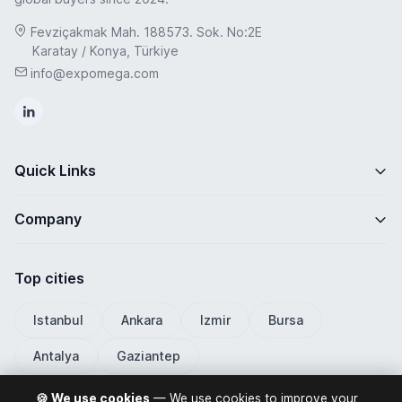
Fevziçakmak Mah. 188573. Sok. No:2E
Karatay / Konya, Türkiye
info@expomega.com
Quick Links
Company
Top cities
Istanbul
Ankara
Izmir
Bursa
Antalya
Gaziantep
🍪 We use cookies
— We use cookies to improve your