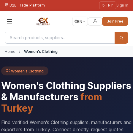
B2B Trade Platform
₺ TRY
Sign In
🌐
EN
Join Free
Home
/
Women's Clothing
Women's Clothing
Women's Clothing Suppliers
& Manufacturers
from
Turkey
Find verified Women's Clothing suppliers, manufacturers and
exporters from Turkey. Connect directly, request quotes