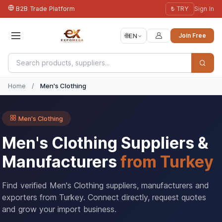
B2B Trade Platform
₺ TRY
Sign In
🌐
EN
Join Free
Home
/
Men's Clothing
Men's Clothing
Men's Clothing Suppliers &
Manufacturers
from Turkey
Find verified Men's Clothing suppliers, manufacturers and
exporters from Turkey. Connect directly, request quotes
and grow your import business.