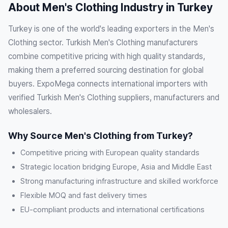
About Men's Clothing Industry in Turkey
Turkey is one of the world's leading exporters in the Men's
Clothing sector. Turkish Men's Clothing manufacturers
combine competitive pricing with high quality standards,
making them a preferred sourcing destination for global
buyers. ExpoMega connects international importers with
verified Turkish Men's Clothing suppliers, manufacturers and
wholesalers.
Why Source Men's Clothing from Turkey?
Competitive pricing with European quality standards
Strategic location bridging Europe, Asia and Middle East
Strong manufacturing infrastructure and skilled workforce
Flexible MOQ and fast delivery times
EU-compliant products and international certifications