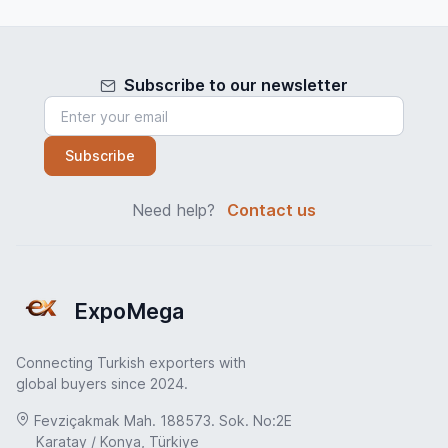
Subscribe to our newsletter
Subscribe
Need help?
Contact us
ExpoMega
Connecting Turkish exporters with
global buyers since 2024.
Fevziçakmak Mah. 188573. Sok. No:2E
Karatay / Konya, Türkiye