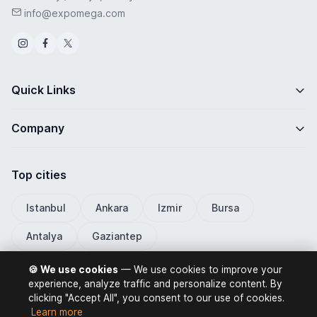
info@expomega.com
Quick Links
Company
Top cities
Istanbul
Ankara
Izmir
Bursa
Antalya
Gaziantep
🍪 We use cookies
— We use cookies to improve your
experience, analyze traffic and personalize content. By
clicking "Accept All", you consent to our use of cookies.
ExpoMega 2026 © All rights reserved.
Learn more
Privacy Policy
Terms of Use
Distance Selling Contract