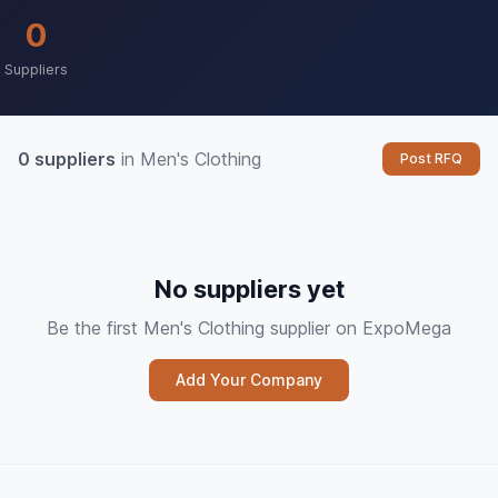
0
Suppliers
0 suppliers
in Men's Clothing
Post RFQ
No suppliers yet
Be the first Men's Clothing supplier on ExpoMega
Add Your Company