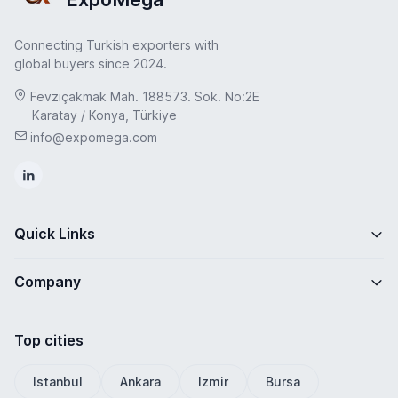
Connecting Turkish exporters with
global buyers since 2024.
Fevziçakmak Mah. 188573. Sok. No:2E
Karatay / Konya, Türkiye
info@expomega.com
Quick Links
Company
Top cities
Istanbul
Ankara
Izmir
Bursa