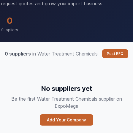
request quotes and grow your import business.
0
Suppliers
0 suppliers
in Water Treatment Chemicals
Post RFQ
No suppliers yet
Be the first Water Treatment Chemicals supplier on
ExpoMega
Add Your Company