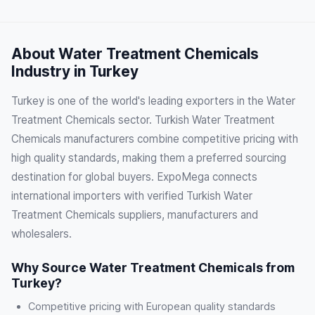
About Water Treatment Chemicals
Industry in Turkey
Turkey is one of the world's leading exporters in the Water
Treatment Chemicals sector. Turkish Water Treatment
Chemicals manufacturers combine competitive pricing with
high quality standards, making them a preferred sourcing
destination for global buyers. ExpoMega connects
international importers with verified Turkish Water
Treatment Chemicals suppliers, manufacturers and
wholesalers.
Why Source Water Treatment Chemicals from
Turkey?
Competitive pricing with European quality standards