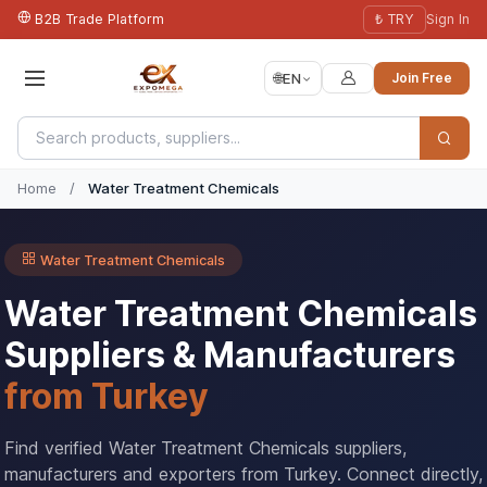
B2B Trade Platform
₺ TRY
Sign In
🌐
EN
Join Free
Home
/
Water Treatment Chemicals
Water Treatment Chemicals
Water Treatment Chemicals
Suppliers & Manufacturers
from Turkey
Find verified Water Treatment Chemicals suppliers,
manufacturers and exporters from Turkey. Connect directly,