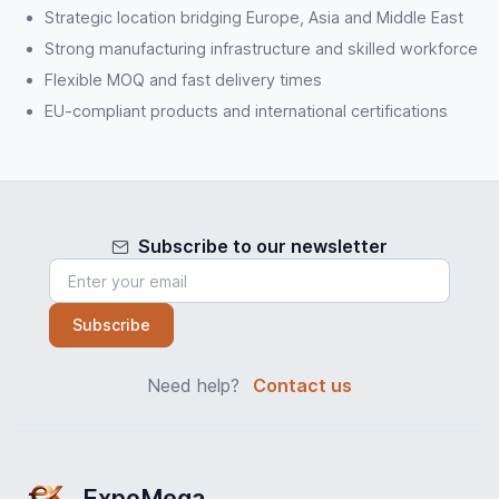
Strategic location bridging Europe, Asia and Middle East
Strong manufacturing infrastructure and skilled workforce
Flexible MOQ and fast delivery times
EU-compliant products and international certifications
Subscribe to our newsletter
Subscribe
Need help?
Contact us
ExpoMega