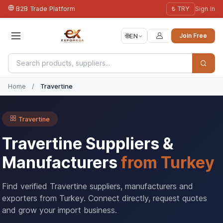
B2B Trade Platform
₺ TRY
Sign In
🌐
EN
Join Free
Home
/
Travertine
Travertine
Travertine Suppliers &
Manufacturers
from Turkey
Find verified Travertine suppliers, manufacturers and
exporters from Turkey. Connect directly, request quotes
and grow your import business.