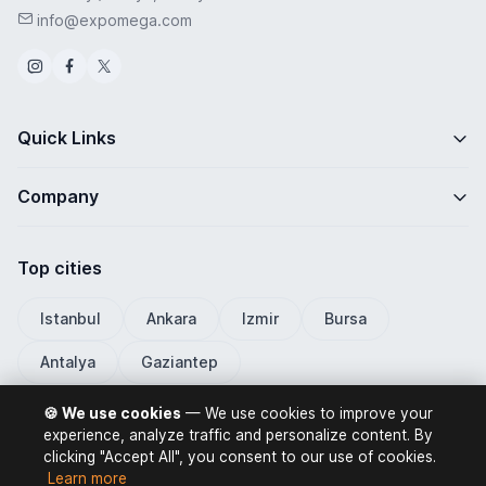
info@expomega.com
Quick Links
Company
Top cities
Istanbul
Ankara
Izmir
Bursa
Antalya
Gaziantep
🍪 We use cookies
— We use cookies to improve your
experience, analyze traffic and personalize content. By
clicking "Accept All", you consent to our use of cookies.
ExpoMega 2026 © All rights reserved.
Learn more
Privacy Policy
Terms of Use
Distance Selling Contract