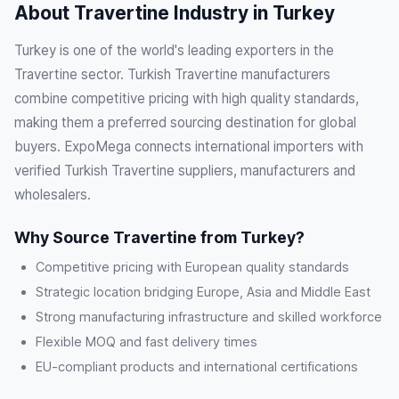
About Travertine Industry in Turkey
Turkey is one of the world's leading exporters in the
Travertine sector. Turkish Travertine manufacturers
combine competitive pricing with high quality standards,
making them a preferred sourcing destination for global
buyers. ExpoMega connects international importers with
verified Turkish Travertine suppliers, manufacturers and
wholesalers.
Why Source Travertine from Turkey?
Competitive pricing with European quality standards
Strategic location bridging Europe, Asia and Middle East
Strong manufacturing infrastructure and skilled workforce
Flexible MOQ and fast delivery times
EU-compliant products and international certifications