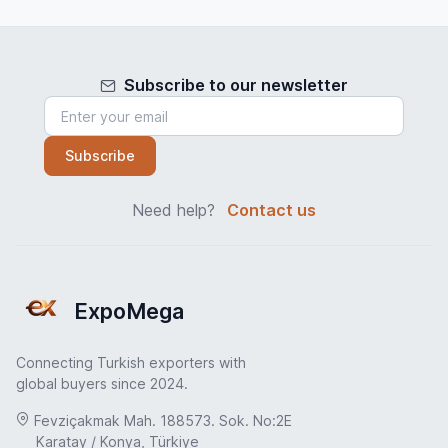
Subscribe to our newsletter
Subscribe
Need help?
Contact us
ExpoMega
Connecting Turkish exporters with
global buyers since 2024.
Fevziçakmak Mah. 188573. Sok. No:2E
Karatay / Konya, Türkiye