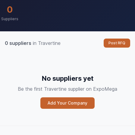
0
Suppliers
0 suppliers
in Travertine
Post RFQ
No suppliers yet
Be the first Travertine supplier on ExpoMega
Add Your Company