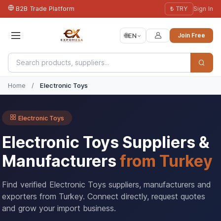
B2B Trade Platform
₺ TRY
Sign In
🌐
EN
Join Free
Home
/
Electronic Toys
Electronic Toys
Electronic Toys Suppliers &
Manufacturers
from Turkey
Find verified Electronic Toys suppliers, manufacturers and
exporters from Turkey. Connect directly, request quotes
and grow your import business.