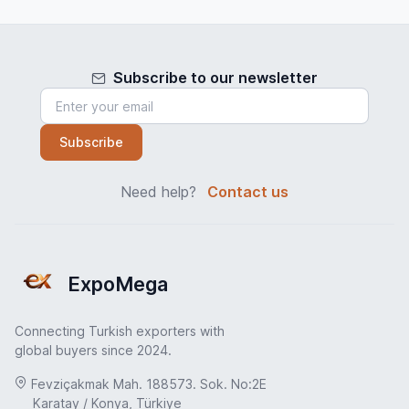
Subscribe to our newsletter
Subscribe
Need help?
Contact us
ExpoMega
Connecting Turkish exporters with
global buyers since 2024.
Fevziçakmak Mah. 188573. Sok. No:2E
Karatay / Konya, Türkiye