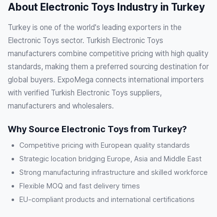
About Electronic Toys Industry in Turkey
Turkey is one of the world's leading exporters in the
Electronic Toys sector. Turkish Electronic Toys
manufacturers combine competitive pricing with high quality
standards, making them a preferred sourcing destination for
global buyers. ExpoMega connects international importers
with verified Turkish Electronic Toys suppliers,
manufacturers and wholesalers.
Why Source Electronic Toys from Turkey?
Competitive pricing with European quality standards
Strategic location bridging Europe, Asia and Middle East
Strong manufacturing infrastructure and skilled workforce
Flexible MOQ and fast delivery times
EU-compliant products and international certifications