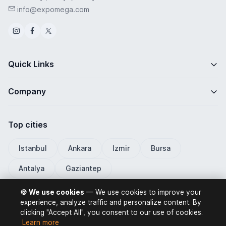
info@expomega.com
Quick Links
Company
Top cities
Istanbul
Ankara
Izmir
Bursa
Antalya
Gaziantep
🍪 We use cookies
— We use cookies to improve your
experience, analyze traffic and personalize content. By
clicking "Accept All", you consent to our use of cookies.
ExpoMega 2026 © All rights reserved.
Learn more
Privacy Policy
Terms of Use
Distance Selling Contract