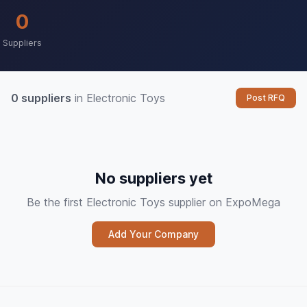
0
Suppliers
0 suppliers
in Electronic Toys
Post RFQ
No suppliers yet
Be the first Electronic Toys supplier on ExpoMega
Add Your Company