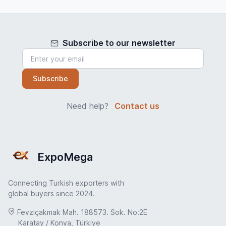
Subscribe to our newsletter
Subscribe
Need help?
Contact us
ExpoMega
Connecting Turkish exporters with
global buyers since 2024.
Fevziçakmak Mah. 188573. Sok. No:2E
Karatay / Konya, Türkiye