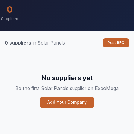
0
Suppliers
0 suppliers
in Solar Panels
Post RFQ
No suppliers yet
Be the first Solar Panels supplier on ExpoMega
Add Your Company