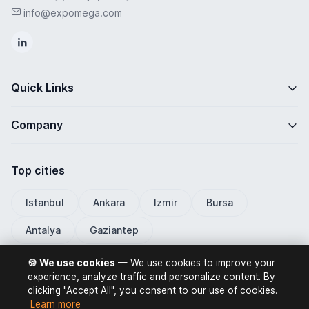
info@expomega.com
Quick Links
Company
Top cities
Istanbul
Ankara
Izmir
Bursa
Antalya
Gaziantep
🍪 We use cookies
— We use cookies to improve your
experience, analyze traffic and personalize content. By
clicking "Accept All", you consent to our use of cookies.
ExpoMega 2026 © All rights reserved.
Learn more
Privacy Policy
Terms of Use
Distance Selling Contract