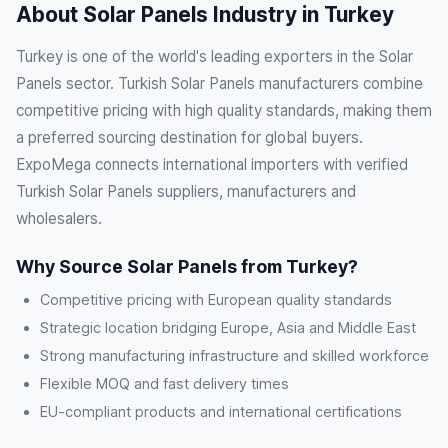
About Solar Panels Industry in Turkey
Turkey is one of the world's leading exporters in the Solar
Panels sector. Turkish Solar Panels manufacturers combine
competitive pricing with high quality standards, making them
a preferred sourcing destination for global buyers.
ExpoMega connects international importers with verified
Turkish Solar Panels suppliers, manufacturers and
wholesalers.
Why Source Solar Panels from Turkey?
Competitive pricing with European quality standards
Strategic location bridging Europe, Asia and Middle East
Strong manufacturing infrastructure and skilled workforce
Flexible MOQ and fast delivery times
EU-compliant products and international certifications