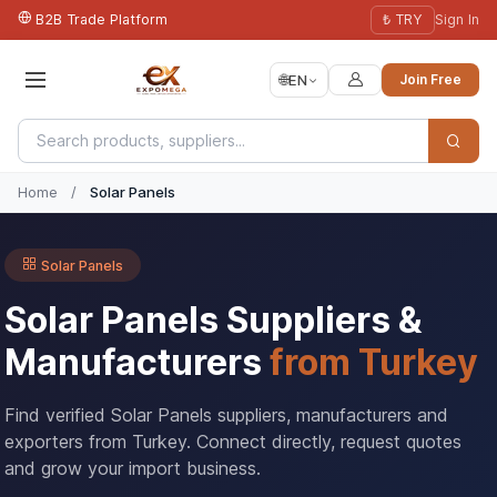
B2B Trade Platform
₺ TRY
Sign In
🌐
EN
Join Free
Home
/
Solar Panels
Solar Panels
Solar Panels Suppliers &
Manufacturers
from Turkey
Find verified Solar Panels suppliers, manufacturers and
exporters from Turkey. Connect directly, request quotes
and grow your import business.