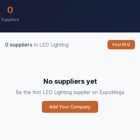
0
Suppliers
0 suppliers
in LED Lighting
Post RFQ
No suppliers yet
Be the first LED Lighting supplier on ExpoMega
Add Your Company