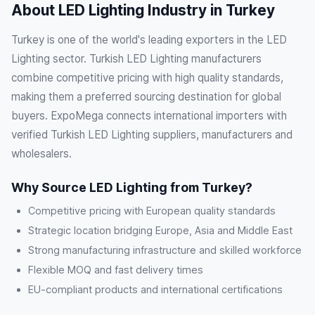
About LED Lighting Industry in Turkey
Turkey is one of the world's leading exporters in the LED
Lighting sector. Turkish LED Lighting manufacturers
combine competitive pricing with high quality standards,
making them a preferred sourcing destination for global
buyers. ExpoMega connects international importers with
verified Turkish LED Lighting suppliers, manufacturers and
wholesalers.
Why Source LED Lighting from Turkey?
Competitive pricing with European quality standards
Strategic location bridging Europe, Asia and Middle East
Strong manufacturing infrastructure and skilled workforce
Flexible MOQ and fast delivery times
EU-compliant products and international certifications