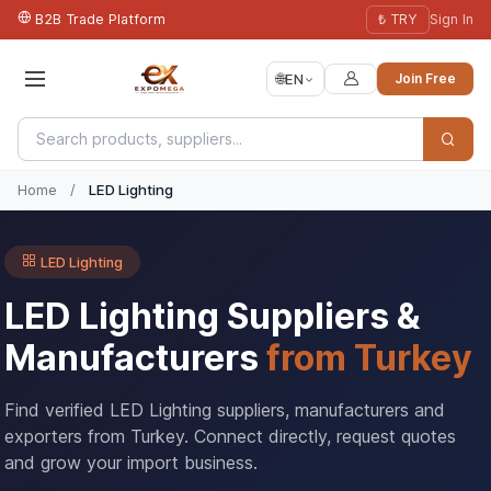
B2B Trade Platform
₺ TRY
Sign In
🌐
EN
Join Free
Home
/
LED Lighting
LED Lighting
LED Lighting Suppliers &
Manufacturers
from Turkey
Find verified LED Lighting suppliers, manufacturers and
exporters from Turkey. Connect directly, request quotes
and grow your import business.