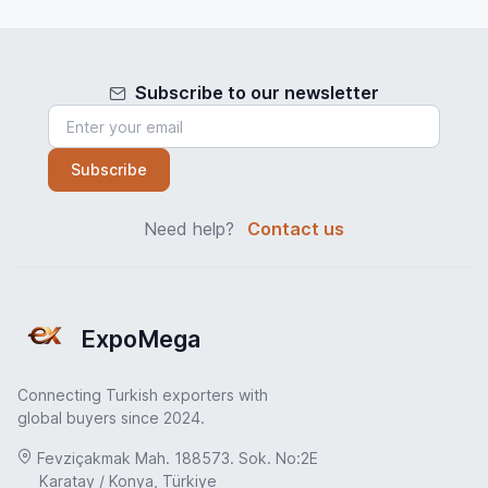
Subscribe to our newsletter
Subscribe
Need help?
Contact us
ExpoMega
Connecting Turkish exporters with
global buyers since 2024.
Fevziçakmak Mah. 188573. Sok. No:2E
Karatay / Konya, Türkiye