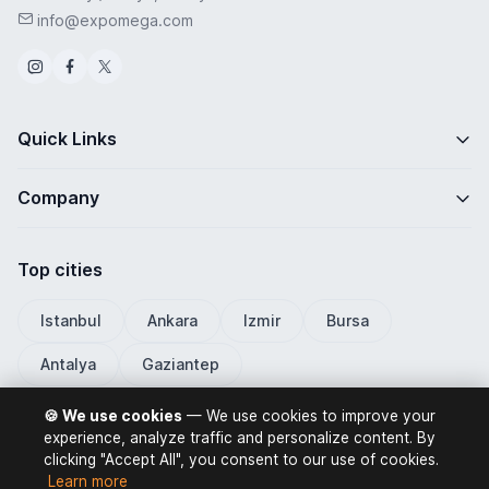
info@expomega.com
Quick Links
Company
Top cities
Istanbul
Ankara
Izmir
Bursa
Antalya
Gaziantep
🍪 We use cookies
— We use cookies to improve your
experience, analyze traffic and personalize content. By
clicking "Accept All", you consent to our use of cookies.
ExpoMega 2026 © All rights reserved.
Learn more
Privacy Policy
Terms of Use
Distance Selling Contract