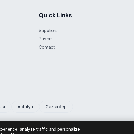
Quick Links
Suppliers
Buyers
Contact
rsa
Antalya
Gaziantep
erience, analyze traffic and personalize
Privacy Policy
Terms o