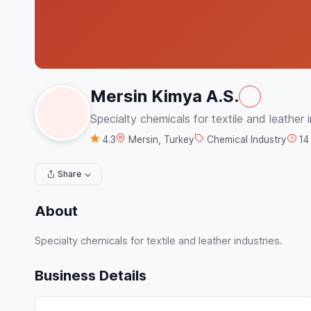
Mersin Kimya A.S.
Specialty chemicals for textile and leather i
4.3
Mersin, Turkey
Chemical Industry
14
Share
About
Specialty chemicals for textile and leather industries.
Business Details