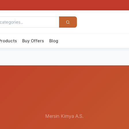
Products
Buy Offers
Blog
Mersin Kimya A.S.