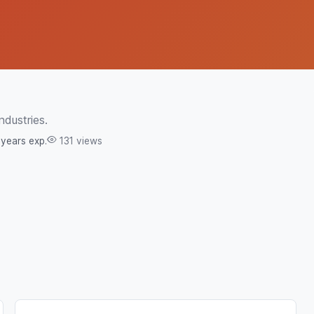
ndustries.
 years exp.
131 views