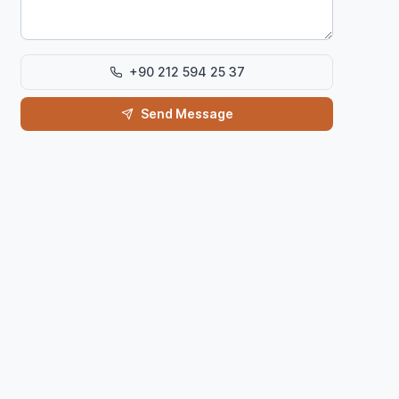
+90 212 594 25 37
Send Message