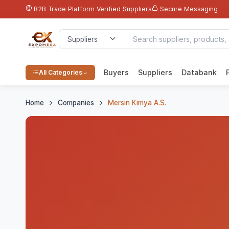
B2B Trade Platform
Verified Suppliers
Secure Messaging
Buyers
Suppliers
Databank
All Categories
Home
Companies
Mersin Kimya A.S.