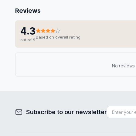
Reviews
4.3
Based on overall rating
out of 5
No reviews y
Subscribe to our newsletter