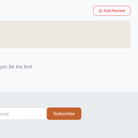
Add Review
et. Be the first!
Subscribe