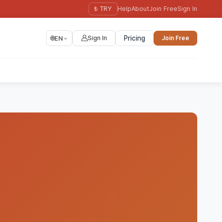
₺ TRY
Help
About
Join Free
Sign In
🌐
EN
Sign In
Pricing
Join Free