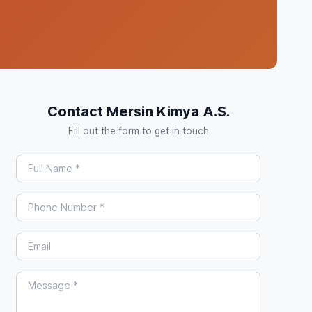
Contact Mersin Kimya A.S.
Fill out the form to get in touch