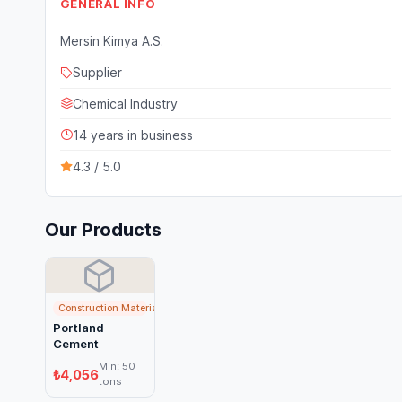
GENERAL INFO
Mersin Kimya A.S.
Supplier
Chemical Industry
14 years in business
4.3 / 5.0
Our Products
Construction Materials
Portland
Cement
Min: 50
₺4,056
tons