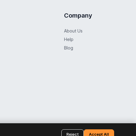
Company
About Us
Help
Blog
f Use
Distance Selling Contract
Return Policy
Cookie Policy
Reject
Accept All