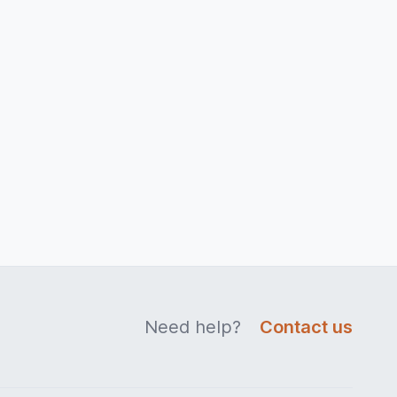
Need help?
Contact us