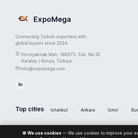
ExpoMega
Connecting Turkish exporters with
global buyers since 2024.
Fevziçakmak Mah. 188573. Sok. No:2E
Karatay / Konya, Türkiye
info@expomega.com
Top cities
Istanbul
Ankara
Izmir
Bu
🍪 We use cookies
— We use cookies to improve your exp
ExpoMega 2026 © All rights reserved.