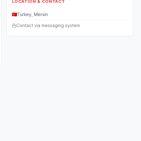
LOCATION & CONTACT
Turkey, Mersin
Contact via messaging system