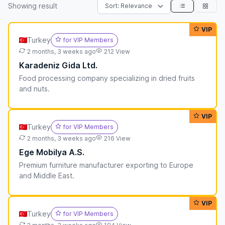
Showing
result
VIP
Turkey
for VIP Members
2 months, 3 weeks ago
212 View
Karadeniz Gida Ltd.
Food processing company specializing in dried fruits
and nuts.
VIP
Turkey
for VIP Members
2 months, 3 weeks ago
216 View
Ege Mobilya A.S.
Premium furniture manufacturer exporting to Europe
and Middle East.
VIP
Turkey
for VIP Members