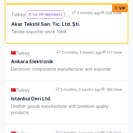
VIP
3 months ago
228 View
Turkey
for VIP Members
Akar Tekstil San. Tic. Ltd. Şti.
Textile exporter since 1998
2 months, 3 weeks ago
171 View
Turkey
Ankara Elektronik
Electronic components manufacturer and exporter.
2 months, 3 weeks ago
186 View
Turkey
Istanbul Deri Ltd.
Leather goods manufacturer with premium quality
products.
2 months, 3 weeks ago
146 View