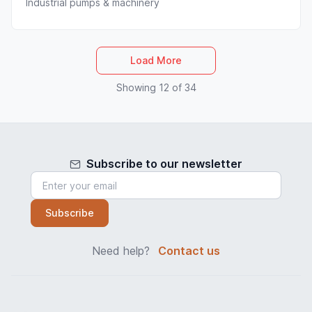
Industrial pumps & machinery
Load More
Showing 12 of 34
Subscribe to our newsletter
Subscribe
Need help?
Contact us