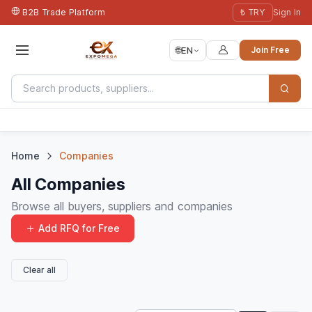
B2B Trade Platform
₺ TRY
Sign In
🌐
EN
Join Free
Home
Companies
All Companies
Browse all buyers, suppliers and companies
Add RFQ for Free
Clear all