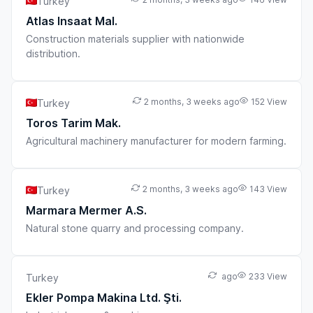
Turkey
Atlas Insaat Mal.
Construction materials supplier with nationwide
distribution.
2 months, 3 weeks ago
152 View
Turkey
Toros Tarim Mak.
Agricultural machinery manufacturer for modern farming.
2 months, 3 weeks ago
143 View
Turkey
Marmara Mermer A.S.
Natural stone quarry and processing company.
ago
233 View
Turkey
Ekler Pompa Makina Ltd. Şti.