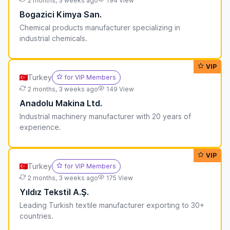
2 months, 3 weeks ago
194 View
Bogazici Kimya San.
Chemical products manufacturer specializing in
industrial chemicals.
VIP
Turkey
for VIP Members
2 months, 3 weeks ago
149 View
Anadolu Makina Ltd.
Industrial machinery manufacturer with 20 years of
experience.
VIP
Turkey
for VIP Members
2 months, 3 weeks ago
175 View
Yıldız Tekstil A.Ş.
Leading Turkish textile manufacturer exporting to 30+
countries.