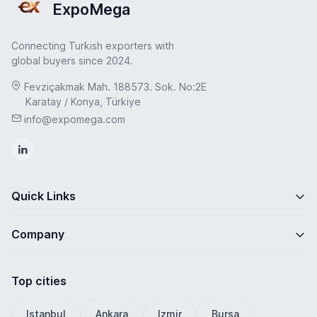
ExpoMega
Connecting Turkish exporters with
global buyers since 2024.
Fevziçakmak Mah. 188573. Sok. No:2E
Karatay / Konya, Türkiye
info@expomega.com
Quick Links
Company
Top cities
Istanbul
Ankara
Izmir
Bursa