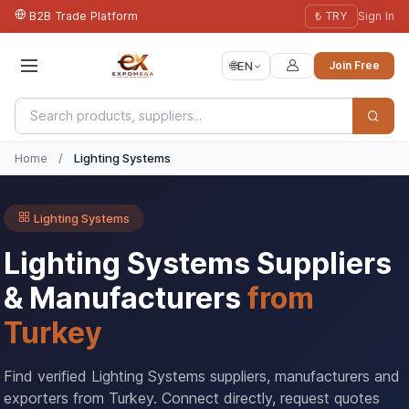
B2B Trade Platform
₺ TRY
Sign In
🌐
EN
Join Free
Home
/
Lighting Systems
Lighting Systems
Lighting Systems Suppliers
& Manufacturers
from
Turkey
Find verified Lighting Systems suppliers, manufacturers and
exporters from Turkey. Connect directly, request quotes