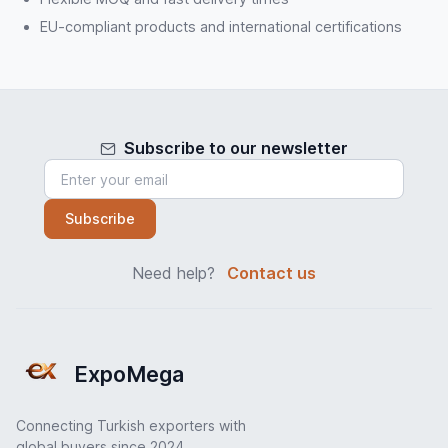
EU-compliant products and international certifications
Subscribe to our newsletter
Subscribe
Need help?
Contact us
ExpoMega
Connecting Turkish exporters with
global buyers since 2024.