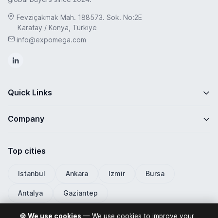
Fevziçakmak Mah. 188573. Sok. No:2E
Karatay / Konya, Türkiye
info@expomega.com
Quick Links
Company
Top cities
Istanbul
Ankara
Izmir
Bursa
Antalya
Gaziantep
🍪 We use cookies
— We use cookies to improve your