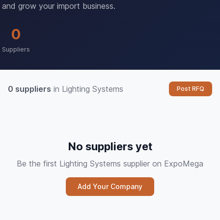
and grow your import business.
0
Suppliers
0 suppliers
in Lighting Systems
Post RFQ
No suppliers yet
Be the first Lighting Systems supplier on ExpoMega
Add Your Company