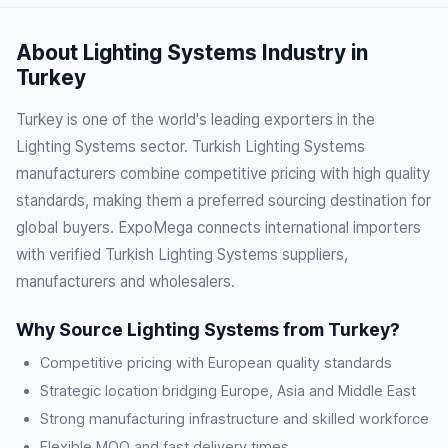
About Lighting Systems Industry in
Turkey
Turkey is one of the world's leading exporters in the
Lighting Systems sector. Turkish Lighting Systems
manufacturers combine competitive pricing with high quality
standards, making them a preferred sourcing destination for
global buyers. ExpoMega connects international importers
with verified Turkish Lighting Systems suppliers,
manufacturers and wholesalers.
Why Source Lighting Systems from Turkey?
Competitive pricing with European quality standards
Strategic location bridging Europe, Asia and Middle East
Strong manufacturing infrastructure and skilled workforce
Flexible MOQ and fast delivery times