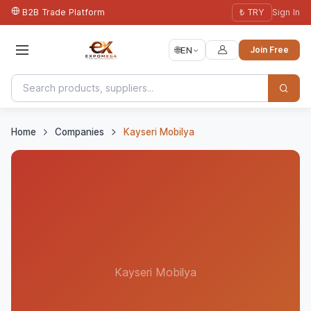
B2B Trade Platform
₺ TRY
Sign In
🌐
EN
Join Free
Home
Companies
Kayseri Mobilya
Kayseri Mobilya