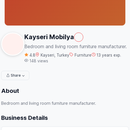
Kayseri Mobilya
Bedroom and living room furniture manufacturer.
4.8
Kayseri, Turkey
Furniture
13 years exp.
148 views
Share
About
Bedroom and living room furniture manufacturer.
Business Details