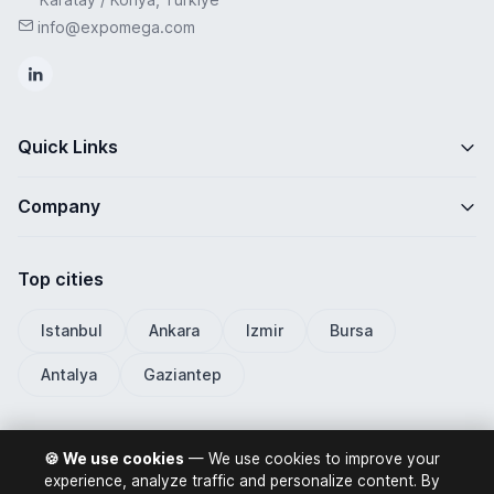
info@expomega.com
Quick Links
Company
Top cities
Istanbul
Ankara
Izmir
Bursa
Antalya
Gaziantep
🍪 We use cookies
— We use cookies to improve your
ExpoMega 2026 © All rights reserved.
experience, analyze traffic and personalize content. By