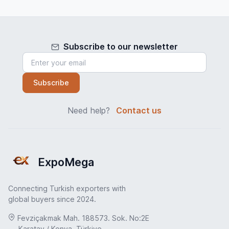
Subscribe to our newsletter
Subscribe
Need help?
Contact us
ExpoMega
Connecting Turkish exporters with
global buyers since 2024.
Fevziçakmak Mah. 188573. Sok. No:2E
Karatay / Konya, Türkiye