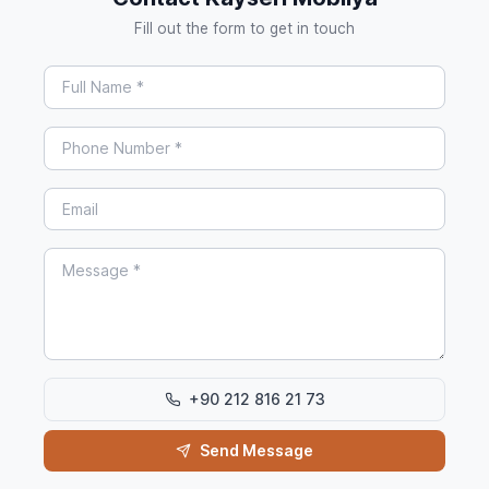
Fill out the form to get in touch
+90 212 816 21 73
Send Message