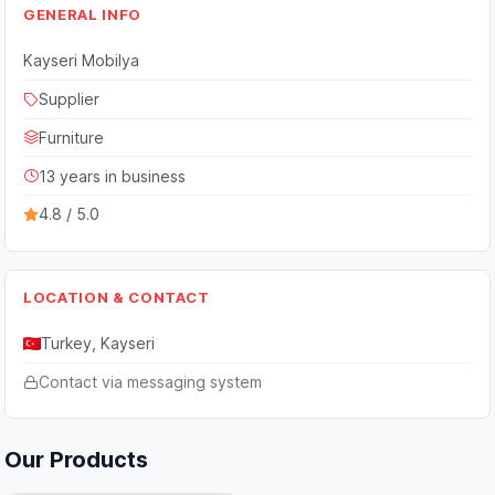
GENERAL INFO
Kayseri Mobilya
Supplier
Furniture
13 years in business
4.8 / 5.0
LOCATION & CONTACT
Turkey, Kayseri
Contact via messaging system
Our Products