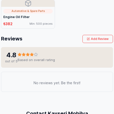
Automotive & Spare Parts
Engine Oil Filter
₺382
Min: 500 pieces
Reviews
Add Review
4.8
Based on overall rating
out of 5
No reviews yet. Be the first!
Contact Kayseri Mobilya