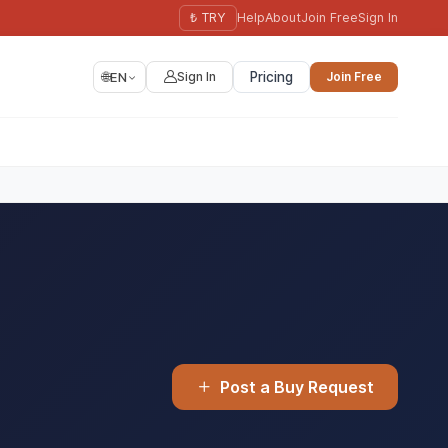
₺ TRY
Help
About
Join Free
Sign In
🌐
EN
Sign In
Pricing
Join Free
Post a Buy Request