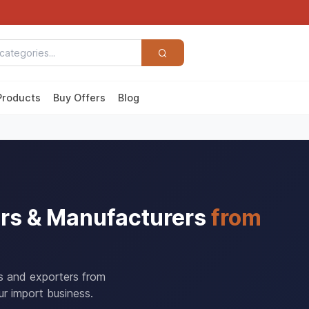
Products
Buy Offers
Blog
rs & Manufacturers
from
rs and exporters from
r import business.