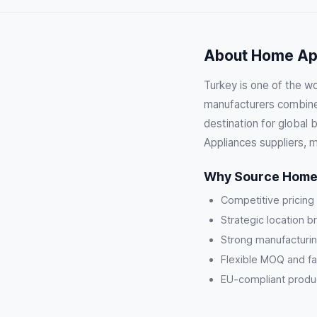
About Home App
Turkey is one of the w
manufacturers combine 
destination for global
Appliances suppliers, 
Why Source Home 
Competitive pricing
Strategic location b
Strong manufacturin
Flexible MOQ and fa
EU-compliant product