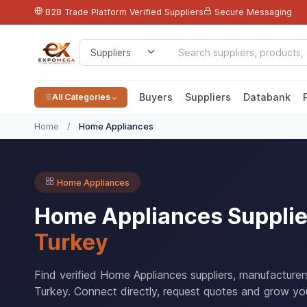
B2B Trade Platform
Verified Suppliers
Secure Messaging
Buyers
Suppliers
Databank
All Categories
Home
/
Home Appliances
Home Appliances
Home Appliances Supplie
Turkey
Find verified Home Appliances suppliers, manufacture
Turkey. Connect directly, request quotes and grow you