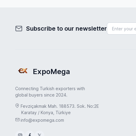
Subscribe to our newsletter
ExpoMega
Connecting Turkish exporters with
global buyers since 2024.
Fevziçakmak Mah. 188573. Sok. No:2E
Karatay / Konya, Türkiye
info@expomega.com