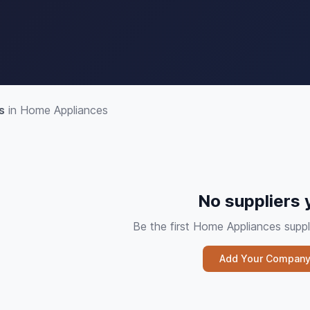
s
in Home Appliances
No suppliers 
Be the first Home Appliances sup
Add Your Compan