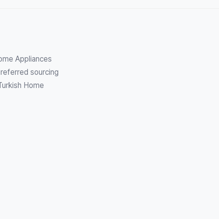
Home Appliances
referred sourcing
 Turkish Home