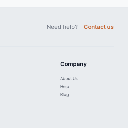
Need help?
Contact us
Company
About Us
Help
Blog