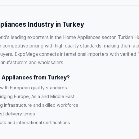
liances Industry in Turkey
orld's leading exporters in the Home Appliances sector. Turkish 
competitive pricing with high quality standards, making them a p
 buyers. ExpoMega connects international importers with verified
manufacturers and wholesalers.
Appliances from Turkey?
 with European quality standards
ridging Europe, Asia and Middle East
g infrastructure and skilled workforce
st delivery times
s and international certifications