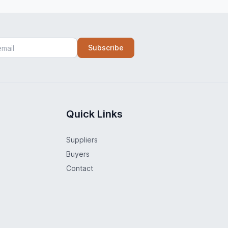
Subscribe
Quick Links
Suppliers
Buyers
Contact