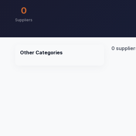
0
Suppliers
0 supplier
Other Categories