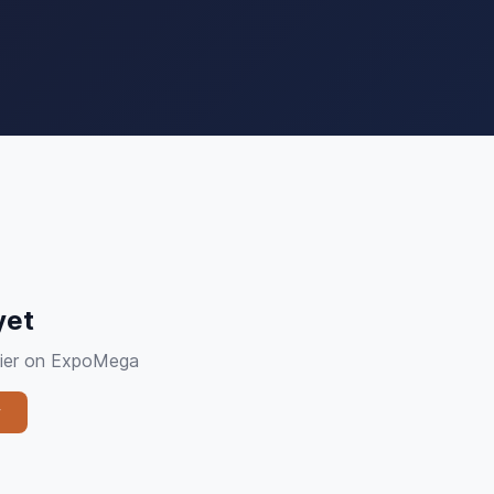
yet
plier on ExpoMega
y