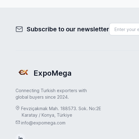
Subscribe to our newsletter
ExpoMega
Connecting Turkish exporters with
global buyers since 2024.
Fevziçakmak Mah. 188573. Sok. No:2E
Karatay / Konya, Türkiye
info@expomega.com