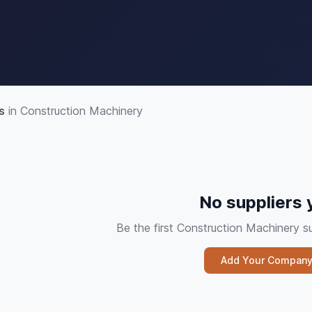
s
in Construction Machinery
No suppliers 
Be the first Construction Machinery 
Add Your Compan