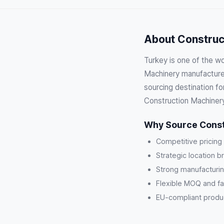
About Construct
Turkey is one of the wo
Machinery manufacturer
sourcing destination fo
Construction Machinery
Why Source Const
Competitive pricing
Strategic location b
Strong manufacturin
Flexible MOQ and fa
EU-compliant product