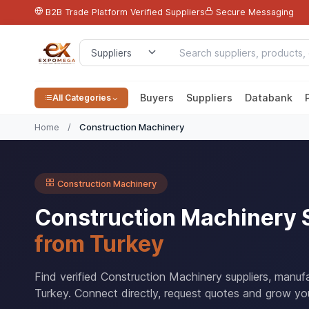
B2B Trade Platform
Verified Suppliers
Secure Messaging
Buyers
Suppliers
Databank
All Categories
Home
/
Construction Machinery
Construction Machinery
Construction Machinery 
from Turkey
Find verified Construction Machinery suppliers, manuf
Turkey. Connect directly, request quotes and grow you