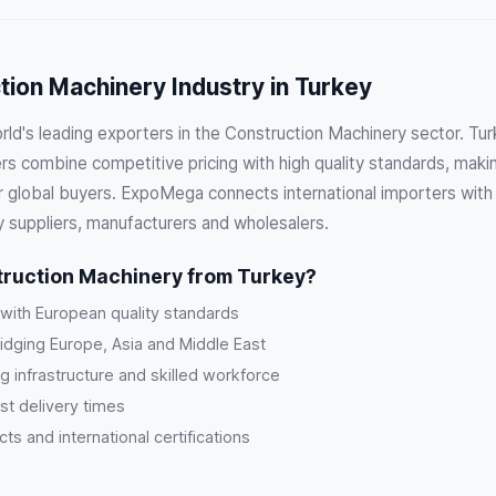
ion Machinery Industry in Turkey
rld's leading exporters in the Construction Machinery sector. Tur
s combine competitive pricing with high quality standards, maki
r global buyers. ExpoMega connects international importers with 
 suppliers, manufacturers and wholesalers.
ruction Machinery from Turkey?
 with European quality standards
ridging Europe, Asia and Middle East
g infrastructure and skilled workforce
st delivery times
s and international certifications