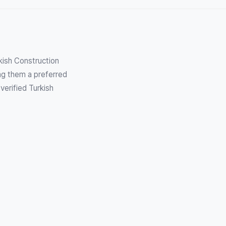
kish Construction
ng them a preferred
verified Turkish