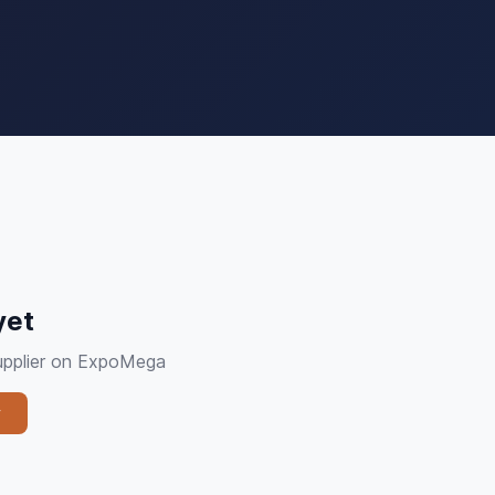
yet
supplier on ExpoMega
y