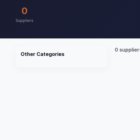
0
Suppliers
0 supplier
Other Categories