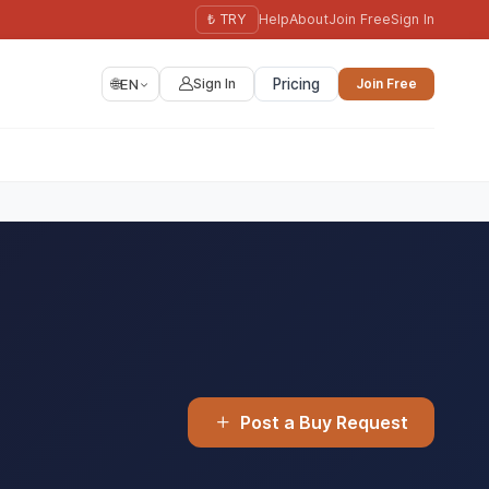
₺ TRY
Help
About
Join Free
Sign In
🌐
EN
Sign In
Pricing
Join Free
Post a Buy Request