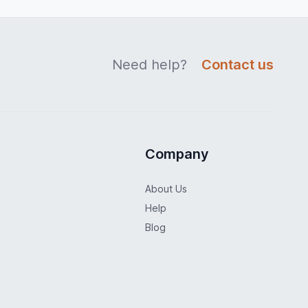
Need help?
Contact us
Company
About Us
Help
Blog