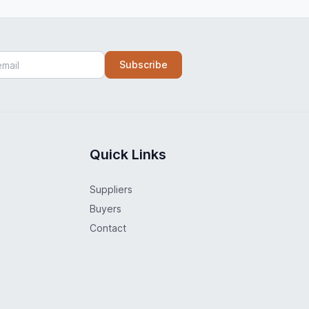
Subscribe
Quick Links
Suppliers
Buyers
Contact