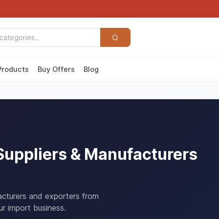
Products
Buy Offers
Blog
Suppliers & Manufacturers
acturers and exporters from
r import business.