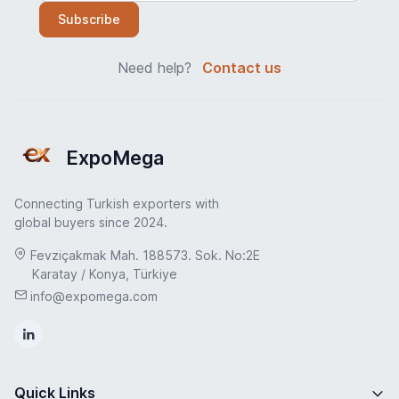
Subscribe
Need help?
Contact us
ExpoMega
Connecting Turkish exporters with
global buyers since 2024.
Fevziçakmak Mah. 188573. Sok. No:2E
Karatay / Konya, Türkiye
info@expomega.com
Quick Links