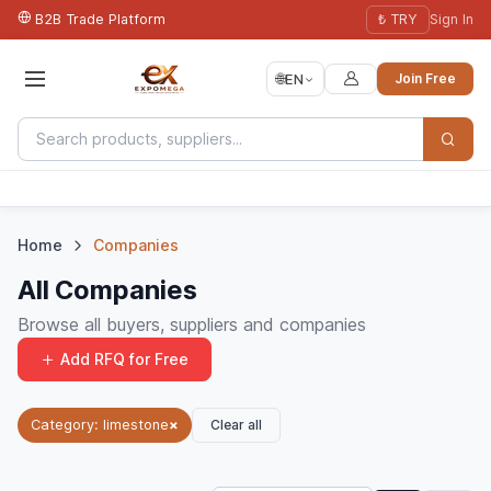
B2B Trade Platform
₺ TRY
Sign In
🌐
EN
Join Free
Home
Companies
All Companies
Browse all buyers, suppliers and companies
Add RFQ for Free
Clear all
Category: limestone
×