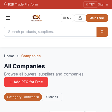
B2B Trade Platform
₺ TRY
Sign In
🌐
EN
Join Free
Home
Companies
All Companies
Browse all buyers, suppliers and companies
Add RFQ for Free
Clear all
Category: knitwear
×