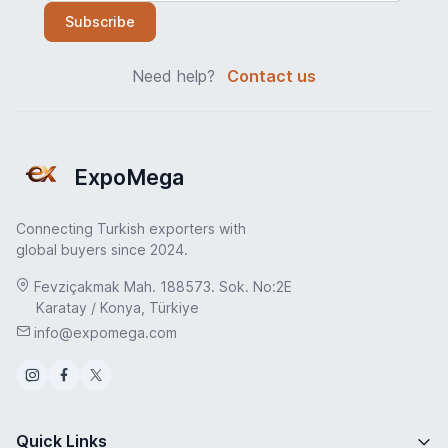
Subscribe
Need help?
Contact us
ExpoMega
Connecting Turkish exporters with
global buyers since 2024.
Fevziçakmak Mah. 188573. Sok. No:2E
Karatay / Konya, Türkiye
info@expomega.com
Quick Links