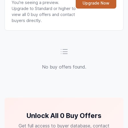
You're seeing a preview.
Upgrade Now
Upgrade to Standard or higher to
view all 0 buy offers and contact
buyers directly.
No buy offers found.
Unlock All 0 Buy Offers
Get full access to buyer database, contact