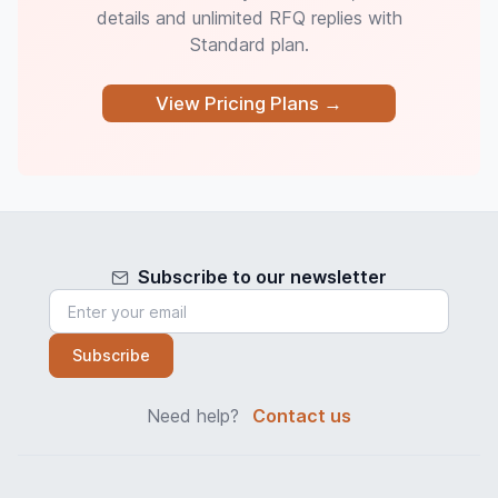
details and unlimited RFQ replies with
Standard plan.
View Pricing Plans →
Subscribe to our newsletter
Subscribe
Need help?
Contact us