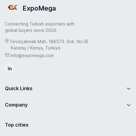
ExpoMega
Connecting Turkish exporters with
global buyers since 2024.
Fevziçakmak Mah. 188573. Sok. No:2E
Karatay / Konya, Türkiye
info@expomega.com
Quick Links
Company
Top cities