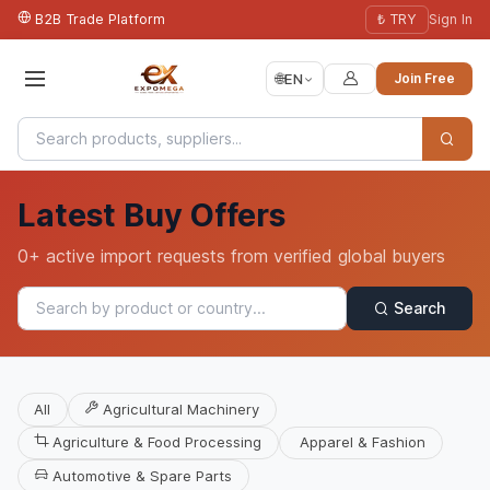
B2B Trade Platform
₺ TRY
Sign In
🌐
EN
Join Free
Latest Buy Offers
0+ active import requests from verified global buyers
Search
All
Agricultural Machinery
Agriculture & Food Processing
Apparel & Fashion
Automotive & Spare Parts