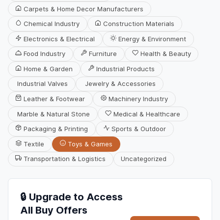
Carpets & Home Decor Manufacturers
Chemical Industry
Construction Materials
Electronics & Electrical
Energy & Environment
Food Industry
Furniture
Health & Beauty
Home & Garden
Industrial Products
Industrial Valves
Jewelry & Accessories
Leather & Footwear
Machinery Industry
Marble & Natural Stone
Medical & Healthcare
Packaging & Printing
Sports & Outdoor
Textile
Toys & Games
Transportation & Logistics
Uncategorized
🔒 Upgrade to Access
All Buy Offers