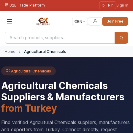
B2B Trade Platform
₺ TRY
Sign In
🌐
EN
Join Free
Home
/
Agricultural Chemicals
Agricultural Chemicals
Agricultural Chemicals
Suppliers & Manufacturers
from Turkey
Find verified Agricultural Chemicals suppliers, manufacturers
and exporters from Turkey. Connect directly, request