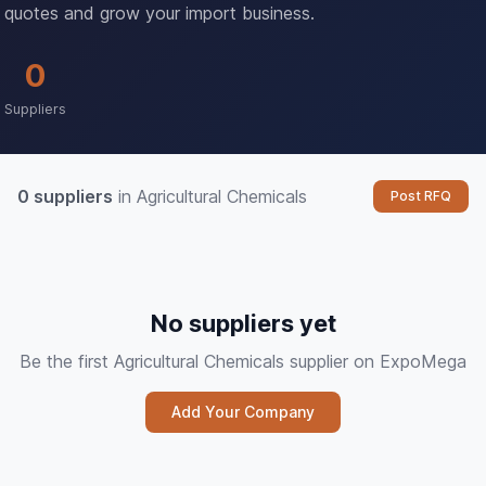
quotes and grow your import business.
0
Suppliers
0 suppliers
in Agricultural Chemicals
Post RFQ
No suppliers yet
Be the first Agricultural Chemicals supplier on ExpoMega
Add Your Company