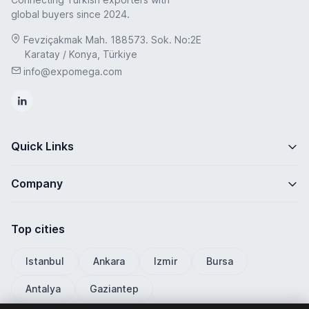
global buyers since 2024.
Fevziçakmak Mah. 188573. Sok. No:2E
Karatay / Konya, Türkiye
info@expomega.com
Quick Links
Company
Top cities
Istanbul
Ankara
Izmir
Bursa
Antalya
Gaziantep