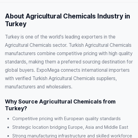
About Agricultural Chemicals Industry in
Turkey
Turkey is one of the world's leading exporters in the
Agricultural Chemicals sector. Turkish Agricultural Chemicals
manufacturers combine competitive pricing with high quality
standards, making them a preferred sourcing destination for
global buyers. ExpoMega connects international importers
with verified Turkish Agricultural Chemicals suppliers,
manufacturers and wholesalers.
Why Source Agricultural Chemicals from
Turkey?
Competitive pricing with European quality standards
Strategic location bridging Europe, Asia and Middle East
Strong manufacturing infrastructure and skilled workforce