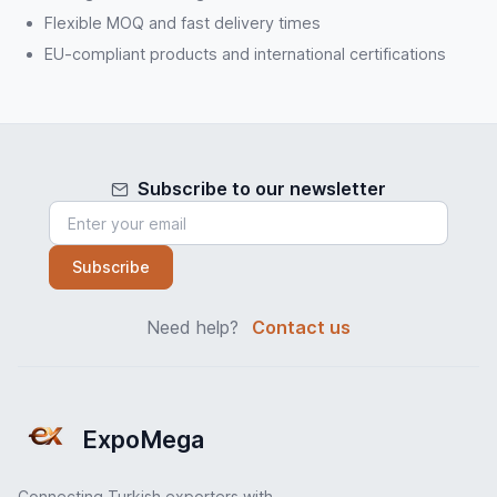
Flexible MOQ and fast delivery times
EU-compliant products and international certifications
Subscribe to our newsletter
Subscribe
Need help?
Contact us
ExpoMega
Connecting Turkish exporters with