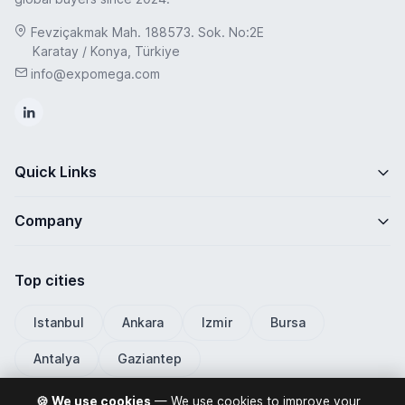
Fevziçakmak Mah. 188573. Sok. No:2E
Karatay / Konya, Türkiye
info@expomega.com
Quick Links
Company
Top cities
Istanbul
Ankara
Izmir
Bursa
Antalya
Gaziantep
🍪 We use cookies
— We use cookies to improve your