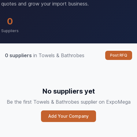
quotes and grow your import business.
0
Suppliers
0 suppliers
in Towels & Bathrobes
Post RFQ
No suppliers yet
Be the first Towels & Bathrobes supplier on ExpoMega
Add Your Company