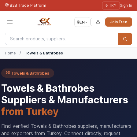
B2B Trade Platform
₺ TRY
Sign In
🌐
EN
Join Free
Home
/
Towels & Bathrobes
Towels & Bathrobes
Towels & Bathrobes
Suppliers & Manufacturers
from Turkey
Find verified Towels & Bathrobes suppliers, manufacturers
and exporters from Turkey. Connect directly, request