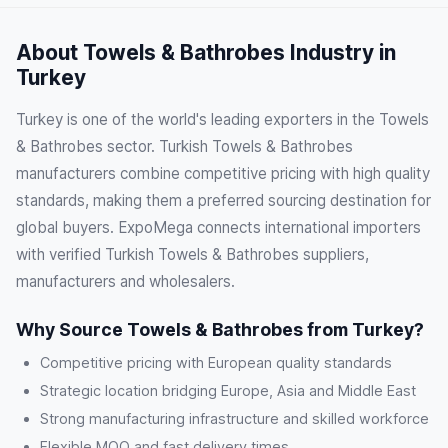
About Towels & Bathrobes Industry in
Turkey
Turkey is one of the world's leading exporters in the Towels
& Bathrobes sector. Turkish Towels & Bathrobes
manufacturers combine competitive pricing with high quality
standards, making them a preferred sourcing destination for
global buyers. ExpoMega connects international importers
with verified Turkish Towels & Bathrobes suppliers,
manufacturers and wholesalers.
Why Source Towels & Bathrobes from Turkey?
Competitive pricing with European quality standards
Strategic location bridging Europe, Asia and Middle East
Strong manufacturing infrastructure and skilled workforce
Flexible MOQ and fast delivery times