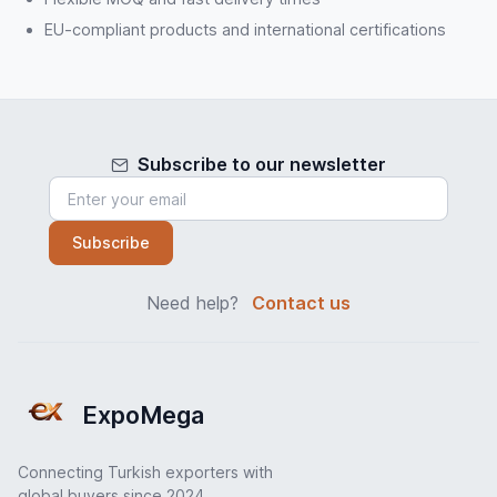
EU-compliant products and international certifications
Subscribe to our newsletter
Subscribe
Need help?
Contact us
ExpoMega
Connecting Turkish exporters with
global buyers since 2024.