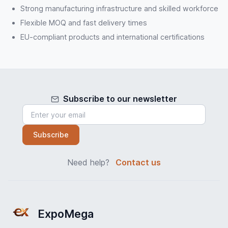
Strong manufacturing infrastructure and skilled workforce
Flexible MOQ and fast delivery times
EU-compliant products and international certifications
Subscribe to our newsletter
Subscribe
Need help?
Contact us
ExpoMega