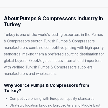
About Pumps & Compressors Industry in
Turkey
Turkey is one of the world's leading exporters in the Pumps
& Compressors sector. Turkish Pumps & Compressors
manufacturers combine competitive pricing with high quality
standards, making them a preferred sourcing destination for
global buyers. ExpoMega connects international importers
with verified Turkish Pumps & Compressors suppliers,
manufacturers and wholesalers.
Why Source Pumps & Compressors from
Turkey?
Competitive pricing with European quality standards
Strategic location bridging Europe, Asia and Middle East