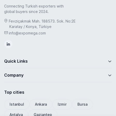
Connecting Turkish exporters with
global buyers since 2024.
Fevziçakmak Mah. 188573. Sok. No:2E
Karatay / Konya, Türkiye
info@expomega.com
Quick Links
Company
Top cities
Istanbul
Ankara
Izmir
Bursa
Antalya
Gaziantep