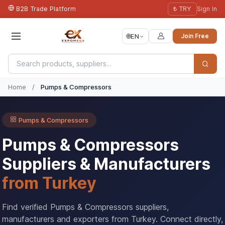
B2B Trade Platform
₺ TRY
Sign In
🌐
EN
Join Free
Home
/
Pumps & Compressors
Pumps & Compressors
Pumps & Compressors
Suppliers & Manufacturers
from Turkey
Find verified Pumps & Compressors suppliers,
manufacturers and exporters from Turkey. Connect directly,