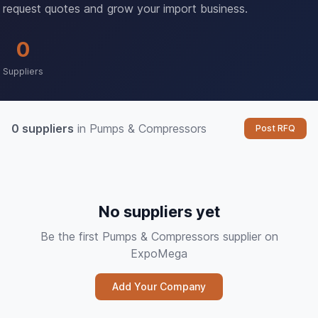
request quotes and grow your import business.
0
Suppliers
0 suppliers
in Pumps & Compressors
Post RFQ
No suppliers yet
Be the first Pumps & Compressors supplier on
ExpoMega
Add Your Company