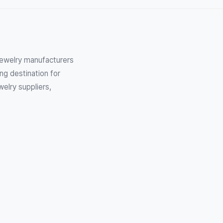
 Jewelry manufacturers
ng destination for
elry suppliers,