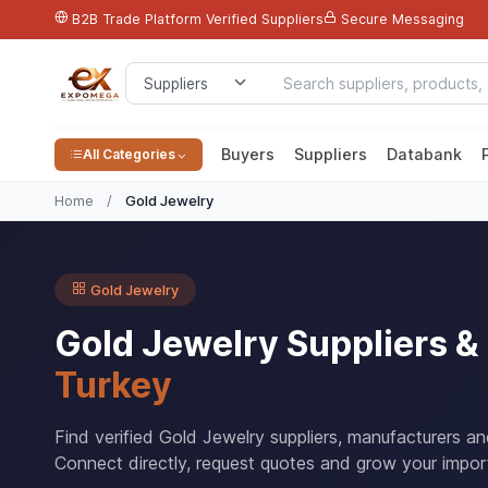
B2B Trade Platform
Verified Suppliers
Secure Messaging
Buyers
Suppliers
Databank
All Categories
Home
/
Gold Jewelry
Gold Jewelry
Gold Jewelry Suppliers 
Turkey
Find verified Gold Jewelry suppliers, manufacturers a
Connect directly, request quotes and grow your impor