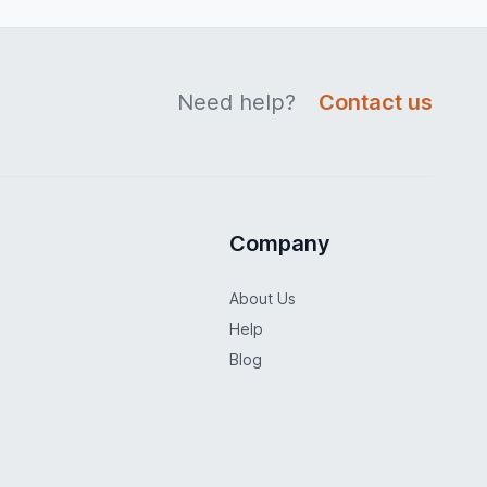
Need help?
Contact us
Company
About Us
Help
Blog