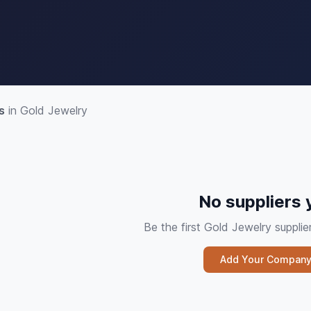
s
in Gold Jewelry
No suppliers 
Be the first Gold Jewelry suppl
Add Your Compan