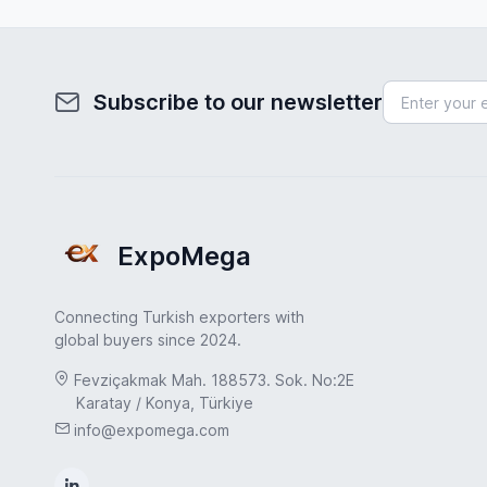
Subscribe to our newsletter
ExpoMega
Connecting Turkish exporters with
global buyers since 2024.
Fevziçakmak Mah. 188573. Sok. No:2E
Karatay / Konya, Türkiye
info@expomega.com