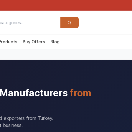
Products
Buy Offers
Blog
& Manufacturers
from
nd exporters from Turkey.
t business.