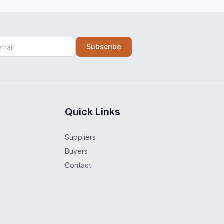
Subscribe
Quick Links
Suppliers
Buyers
Contact