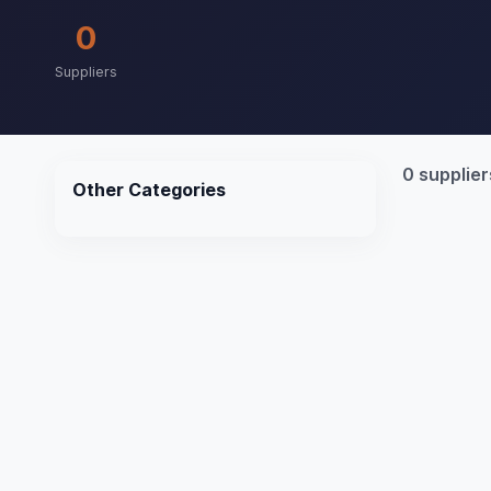
0
Suppliers
0 supplier
Other Categories