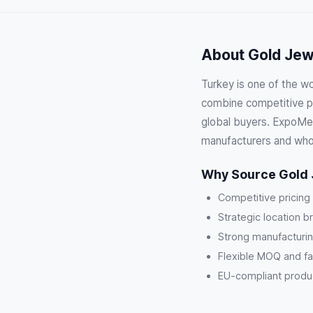
About Gold Jewe
Turkey is one of the wo
combine competitive pri
global buyers. ExpoMeg
manufacturers and who
Why Source Gold 
Competitive pricing
Strategic location b
Strong manufacturin
Flexible MOQ and fa
EU-compliant product