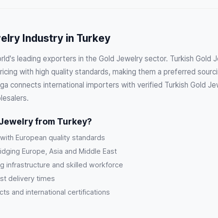
lry Industry in Turkey
rld's leading exporters in the Gold Jewelry sector. Turkish Gold
cing with high quality standards, making them a preferred sourci
a connects international importers with verified Turkish Gold Jew
lesalers.
Jewelry from Turkey?
 with European quality standards
ridging Europe, Asia and Middle East
g infrastructure and skilled workforce
st delivery times
s and international certifications