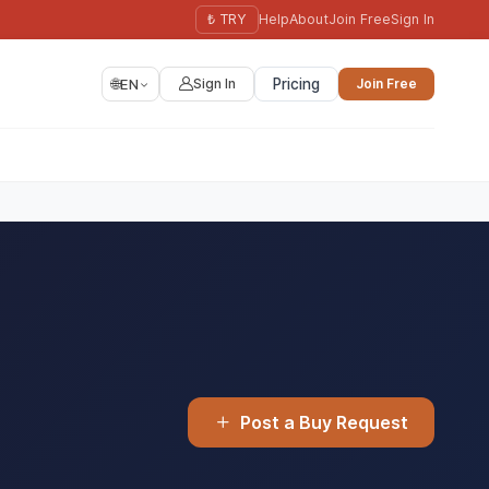
₺ TRY
Help
About
Join Free
Sign In
🌐
EN
Sign In
Pricing
Join Free
Post a Buy Request