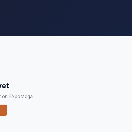
yet
ier on ExpoMega
y