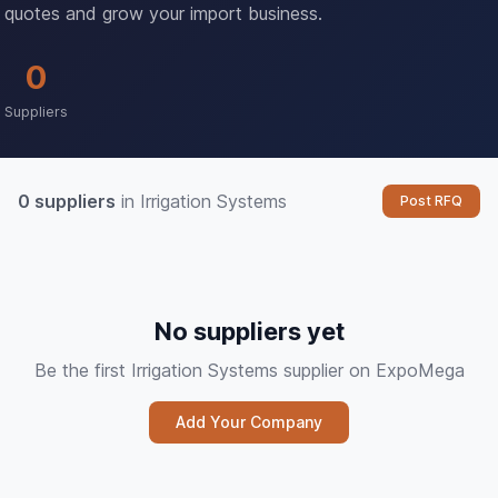
quotes and grow your import business.
0
Suppliers
0 suppliers
in Irrigation Systems
Post RFQ
No suppliers yet
Be the first Irrigation Systems supplier on ExpoMega
Add Your Company