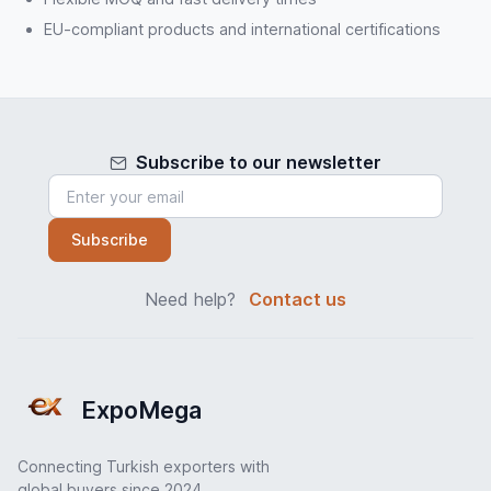
EU-compliant products and international certifications
Subscribe to our newsletter
Subscribe
Need help?
Contact us
ExpoMega
Connecting Turkish exporters with
global buyers since 2024.