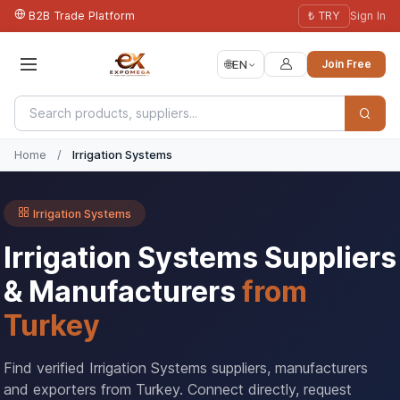
B2B Trade Platform
₺ TRY
Sign In
🌐
EN
Join Free
Home
/
Irrigation Systems
Irrigation Systems
Irrigation Systems Suppliers
& Manufacturers
from
Turkey
Find verified Irrigation Systems suppliers, manufacturers
and exporters from Turkey. Connect directly, request