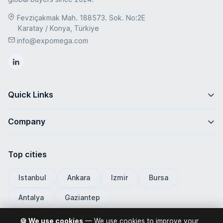
Fevziçakmak Mah. 188573. Sok. No:2E
Karatay / Konya, Türkiye
info@expomega.com
Quick Links
Company
Top cities
Istanbul
Ankara
Izmir
Bursa
Antalya
Gaziantep
🍪 We use cookies
— We use cookies to improve your