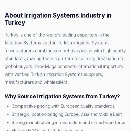
About Irrigation Systems Industry in
Turkey
Turkey is one of the world's leading exporters in the
Irrigation Systems sector. Turkish Irrigation Systems
manufacturers combine competitive pricing with high quality
standards, making them a preferred sourcing destination for
global buyers. ExpoMega connects international importers
with verified Turkish Irrigation Systems suppliers,
manufacturers and wholesalers.
Why Source Irrigation Systems from Turkey?
Competitive pricing with European quality standards
Strategic location bridging Europe, Asia and Middle East
Strong manufacturing infrastructure and skilled workforce
Flexible MOQ and fast delivery times