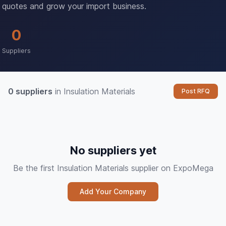
quotes and grow your import business.
0
Suppliers
0 suppliers
in Insulation Materials
Post RFQ
No suppliers yet
Be the first Insulation Materials supplier on ExpoMega
Add Your Company