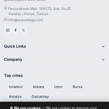
Fevziçakmak Mah. 188573. Sok. No:2E
Karatay / Konya, Türkiye
info@expomega.com
Quick Links
Company
Top cities
Istanbul
Ankara
Izmir
Bursa
Antalya
Gaziantep
🍪 We use cookies
— We use cookies to improve your