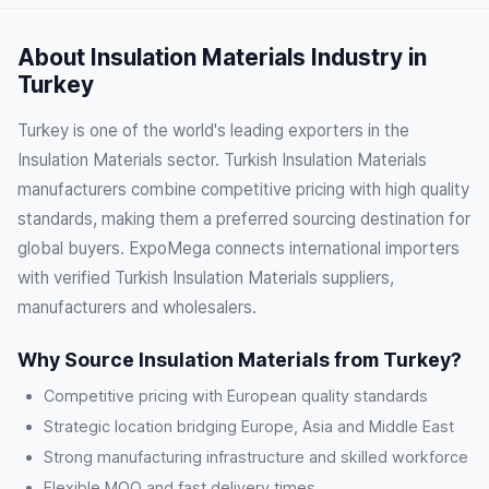
About Insulation Materials Industry in
Turkey
Turkey is one of the world's leading exporters in the
Insulation Materials sector. Turkish Insulation Materials
manufacturers combine competitive pricing with high quality
standards, making them a preferred sourcing destination for
global buyers. ExpoMega connects international importers
with verified Turkish Insulation Materials suppliers,
manufacturers and wholesalers.
Why Source Insulation Materials from Turkey?
Competitive pricing with European quality standards
Strategic location bridging Europe, Asia and Middle East
Strong manufacturing infrastructure and skilled workforce
Flexible MOQ and fast delivery times