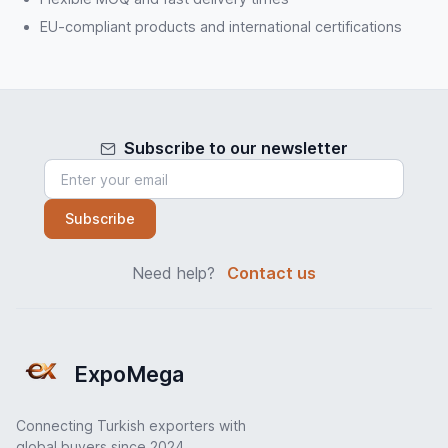
EU-compliant products and international certifications
Subscribe to our newsletter
Subscribe
Need help?
Contact us
ExpoMega
Connecting Turkish exporters with
global buyers since 2024.