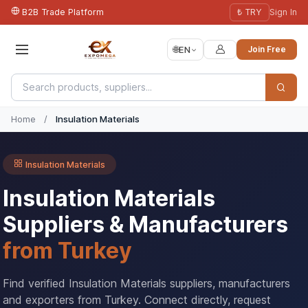
B2B Trade Platform
₺ TRY
Sign In
🌐
EN
Join Free
Home
/
Insulation Materials
Insulation Materials
Insulation Materials
Suppliers & Manufacturers
from Turkey
Find verified Insulation Materials suppliers, manufacturers
and exporters from Turkey. Connect directly, request