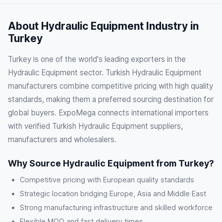
About Hydraulic Equipment Industry in
Turkey
Turkey is one of the world's leading exporters in the
Hydraulic Equipment sector. Turkish Hydraulic Equipment
manufacturers combine competitive pricing with high quality
standards, making them a preferred sourcing destination for
global buyers. ExpoMega connects international importers
with verified Turkish Hydraulic Equipment suppliers,
manufacturers and wholesalers.
Why Source Hydraulic Equipment from Turkey?
Competitive pricing with European quality standards
Strategic location bridging Europe, Asia and Middle East
Strong manufacturing infrastructure and skilled workforce
Flexible MOQ and fast delivery times