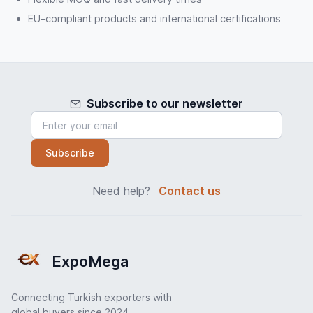
EU-compliant products and international certifications
Subscribe to our newsletter
Subscribe
Need help?
Contact us
ExpoMega
Connecting Turkish exporters with
global buyers since 2024.