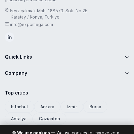
Fevziçakmak Mah. 188573. Sok. No:2E
Karatay / Konya, Türkiye
info@expomega.com
Quick Links
Company
Top cities
Istanbul
Ankara
Izmir
Bursa
Antalya
Gaziantep
🍪 We use cookies
— We use cookies to improve your