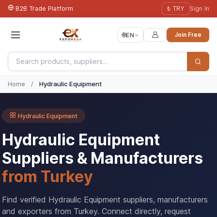
B2B Trade Platform
₺ TRY
Sign In
🌐
EN
Join Free
Home
/
Hydraulic Equipment
Hydraulic Equipment
Hydraulic Equipment
Suppliers & Manufacturers
from Turkey
Find verified Hydraulic Equipment suppliers, manufacturers
and exporters from Turkey. Connect directly, request