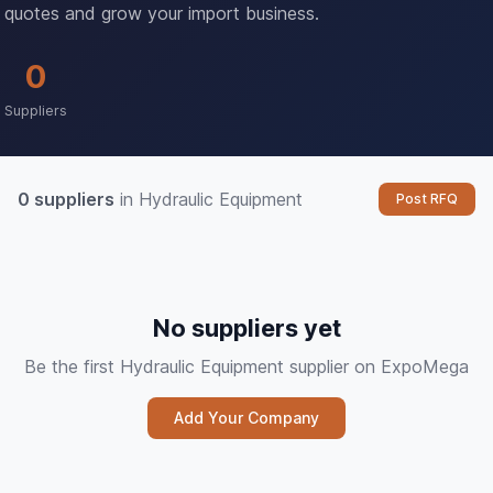
quotes and grow your import business.
0
Suppliers
0 suppliers
in Hydraulic Equipment
Post RFQ
No suppliers yet
Be the first Hydraulic Equipment supplier on ExpoMega
Add Your Company