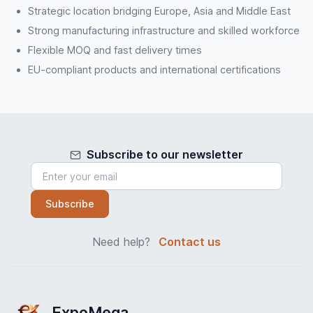
Strategic location bridging Europe, Asia and Middle East
Strong manufacturing infrastructure and skilled workforce
Flexible MOQ and fast delivery times
EU-compliant products and international certifications
Subscribe to our newsletter
Subscribe
Need help?
Contact us
ExpoMega