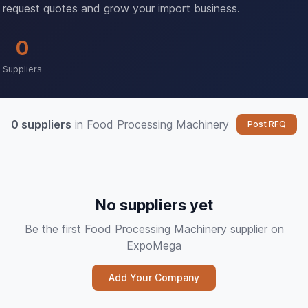
request quotes and grow your import business.
0
Suppliers
0 suppliers
in Food Processing Machinery
Post RFQ
No suppliers yet
Be the first Food Processing Machinery supplier on
ExpoMega
Add Your Company