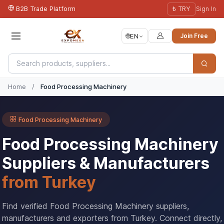
B2B Trade Platform
₺ TRY
Sign In
🌐
EN
Join Free
Home
/
Food Processing Machinery
Food Processing Machinery
Food Processing Machinery
Suppliers & Manufacturers
from Turkey
Find verified Food Processing Machinery suppliers,
manufacturers and exporters from Turkey. Connect directly,