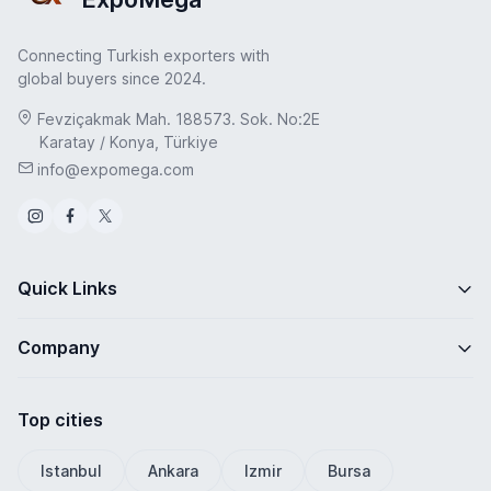
Connecting Turkish exporters with
global buyers since 2024.
Fevziçakmak Mah. 188573. Sok. No:2E
Karatay / Konya, Türkiye
info@expomega.com
Quick Links
Company
Top cities
Istanbul
Ankara
Izmir
Bursa