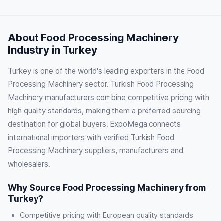
About Food Processing Machinery
Industry in Turkey
Turkey is one of the world's leading exporters in the Food
Processing Machinery sector. Turkish Food Processing
Machinery manufacturers combine competitive pricing with
high quality standards, making them a preferred sourcing
destination for global buyers. ExpoMega connects
international importers with verified Turkish Food
Processing Machinery suppliers, manufacturers and
wholesalers.
Why Source Food Processing Machinery from
Turkey?
Competitive pricing with European quality standards