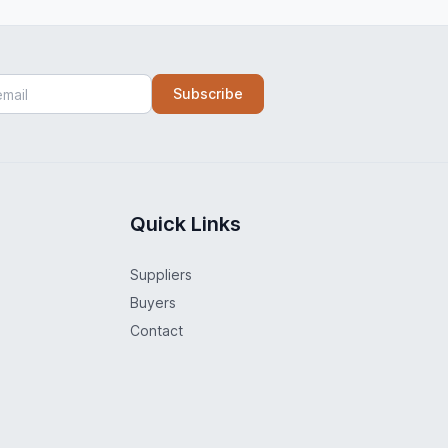
Subscribe
Quick Links
Suppliers
Buyers
Contact