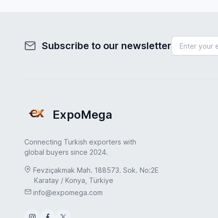
Subscribe to our newsletter
ExpoMega
Connecting Turkish exporters with
global buyers since 2024.
Fevziçakmak Mah. 188573. Sok. No:2E
Karatay / Konya, Türkiye
info@expomega.com