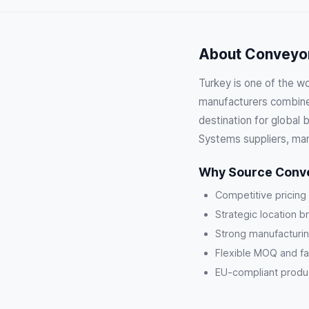
About Conveyor
Turkey is one of the w
manufacturers combine 
destination for global
Systems suppliers, man
Why Source Conve
Competitive pricing
Strategic location b
Strong manufacturin
Flexible MOQ and fa
EU-compliant product