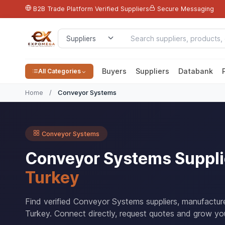
B2B Trade Platform
Verified Suppliers
Secure Messaging
Buyers
Suppliers
Databank
All Categories
Home
/
Conveyor Systems
Conveyor Systems
Conveyor Systems Suppli
Turkey
Find verified Conveyor Systems suppliers, manufactur
Turkey. Connect directly, request quotes and grow you