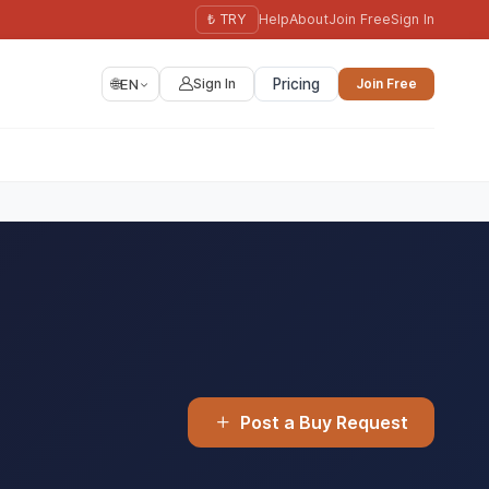
₺ TRY
Help
About
Join Free
Sign In
🌐
EN
Sign In
Pricing
Join Free
Post a Buy Request