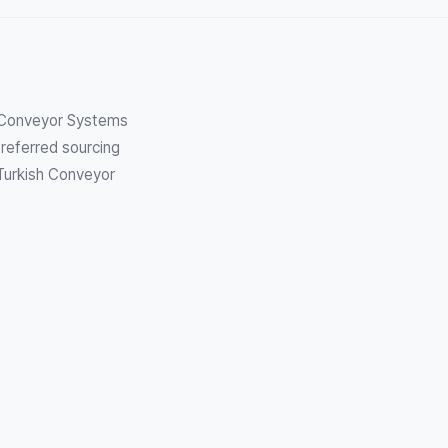
h Conveyor Systems
referred sourcing
 Turkish Conveyor