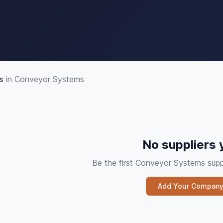
s
in Conveyor Systems
No suppliers 
Be the first Conveyor Systems sup
Add Your Compan