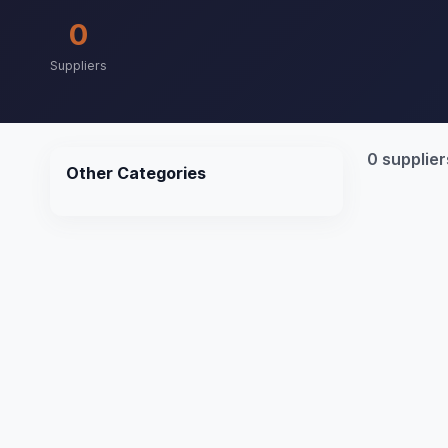
0
Suppliers
0 supplier
Other Categories