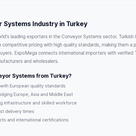
 Systems Industry in Turkey
orld's leading exporters in the Conveyor Systems sector. Turkis
competitive pricing with high quality standards, making them a p
 buyers. ExpoMega connects international importers with verified
ufacturers and wholesalers.
yor Systems from Turkey?
 with European quality standards
ridging Europe, Asia and Middle East
g infrastructure and skilled workforce
st delivery times
s and international certifications