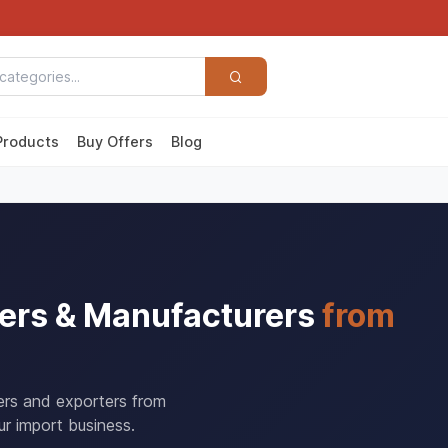
Products
Buy Offers
Blog
ers & Manufacturers
from
ers and exporters from
r import business.