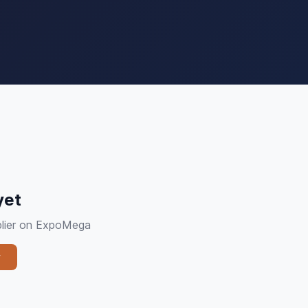
yet
plier on ExpoMega
y