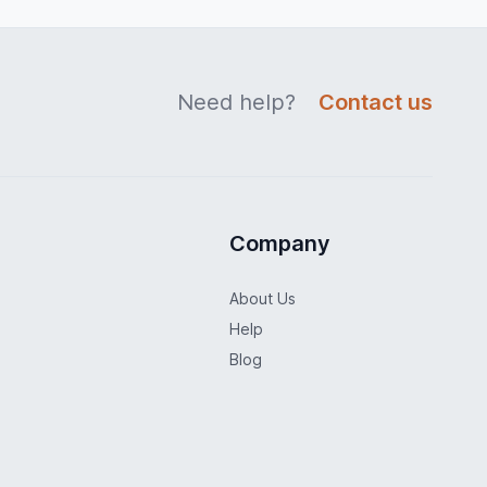
Need help?
Contact us
Company
About Us
Help
Blog