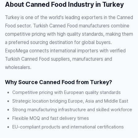
About Canned Food Industry in Turkey
Turkey is one of the world's leading exporters in the Canned
Food sector. Turkish Canned Food manufacturers combine
competitive pricing with high quality standards, making them
a preferred sourcing destination for global buyers.
ExpoMega connects international importers with verified
Turkish Canned Food suppliers, manufacturers and
wholesalers.
Why Source Canned Food from Turkey?
Competitive pricing with European quality standards
Strategic location bridging Europe, Asia and Middle East
Strong manufacturing infrastructure and skilled workforce
Flexible MOQ and fast delivery times
EU-compliant products and international certifications