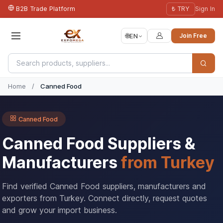
B2B Trade Platform
₺ TRY
Sign In
🌐
EN
Join Free
Home
/
Canned Food
Canned Food
Canned Food Suppliers &
Manufacturers
from Turkey
Find verified Canned Food suppliers, manufacturers and
exporters from Turkey. Connect directly, request quotes
and grow your import business.