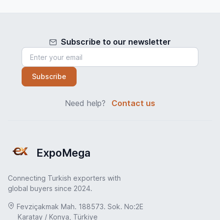
Subscribe to our newsletter
Subscribe
Need help?
Contact us
ExpoMega
Connecting Turkish exporters with
global buyers since 2024.
Fevziçakmak Mah. 188573. Sok. No:2E
Karatay / Konya, Türkiye