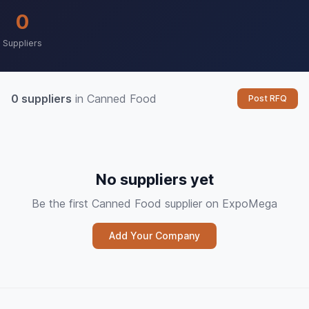
0
Suppliers
0 suppliers
in Canned Food
Post RFQ
No suppliers yet
Be the first Canned Food supplier on ExpoMega
Add Your Company