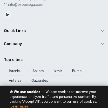
info@expomega.com
Quick Links
Company
Top cities
Istanbul
Ankara
Izmir
Bursa
Antalya
Gaziantep
🍪 We use cookies
— We use cookies to improve your
experience, analyze traffic and personalize content. By
clicking "Accept All", you consent to our use of cookies.
ExpoMega 2026 © All rights reserved.
Learn more
Privacy Policy
Terms of Use
Distance Selling Contract