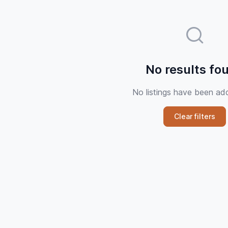
No results fo
No listings have been ad
Clear filters