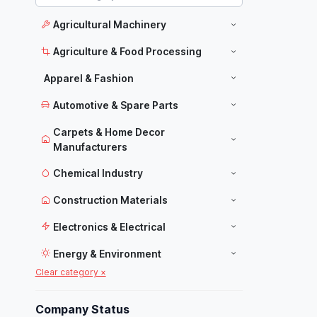
Agricultural Machinery
Agriculture & Food Processing
Apparel & Fashion
Automotive & Spare Parts
Carpets & Home Decor
Manufacturers
Chemical Industry
Construction Materials
Electronics & Electrical
Energy & Environment
Clear category ×
Food Industry
Furniture
Company Status