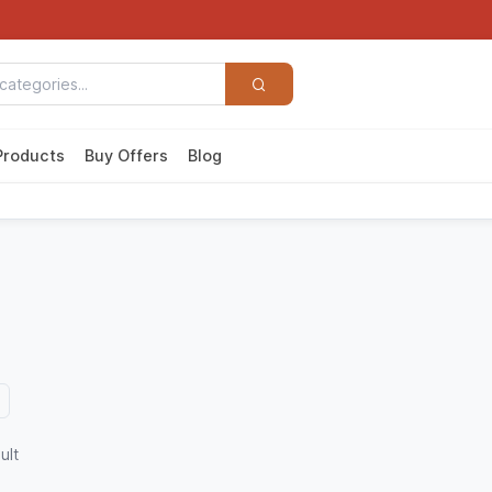
Products
Buy Offers
Blog
ult