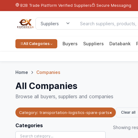
B2B Trade Platform
Verified Suppliers
Secure Messaging
Buyers
Suppliers
Databank
All Categories
Home
Companies
All Companies
Browse all buyers, suppliers and companies
Clear all
Category: transportation-logistics-spare-parts
×
Categories
Showing
res