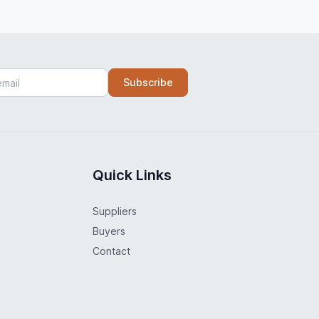
Subscribe
Quick Links
Suppliers
Buyers
Contact