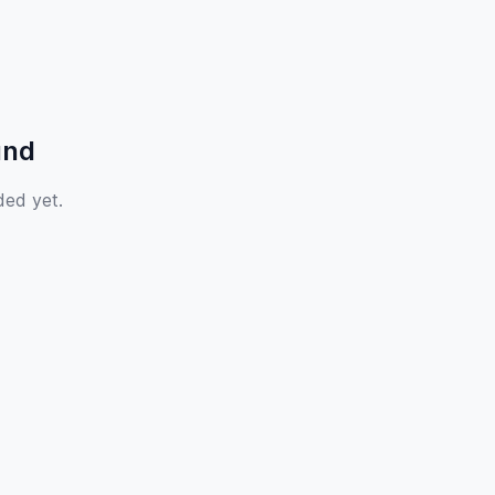
und
ded yet.