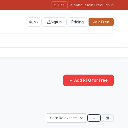
₺ TRY
Help
About
Join Free
Sign In
🌐
EN
Sign In
Pricing
Join Free
Add RFQ for Free