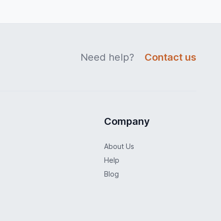
Need help?
Contact us
Company
About Us
Help
Blog