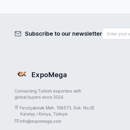
Spain
Toys & Games
Sweden
Transportation & Logistics
Turkey
Uncategorized
Subscribe to our newsletter
Turkey
UAE
USA
United Kingdom
ExpoMega
Connecting Turkish exporters with
global buyers since 2024.
Fevziçakmak Mah. 188573. Sok. No:2E
Karatay / Konya, Türkiye
info@expomega.com